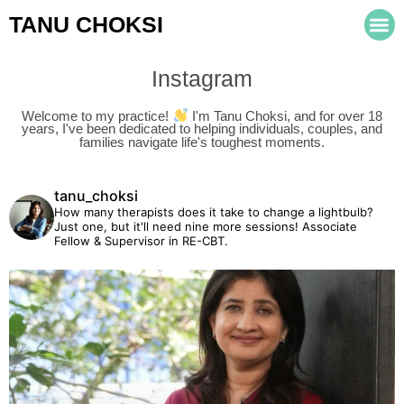
TANU CHOKSI
Instagram
Welcome to my practice!
I'm Tanu Choksi, and for over 18
years, I've been dedicated to helping individuals, couples, and
families navigate life's toughest moments.
tanu_choksi
How many therapists does it take to change a lightbulb?
Just one, but it'll need nine more sessions!
Associate
Fellow & Supervisor in RE-CBT.