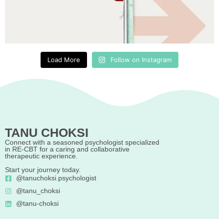
Load More
Follow on Instagram
TANU CHOKSI
Connect with a seasoned psychologist specialized
in RE-CBT for a caring and collaborative
therapeutic experience.
Start your journey today.
@tanuchoksi.psychologist
@tanu_choksi
@tanu-choksi