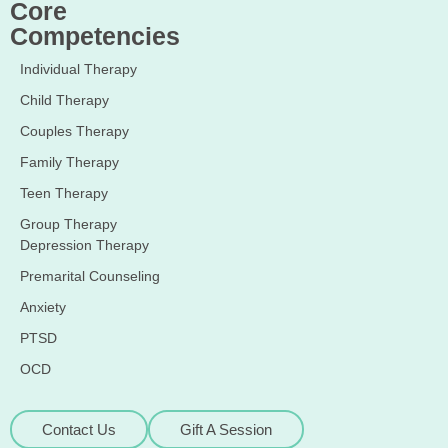
Core
Competencies
Individual Therapy
Child Therapy
Couples Therapy
Family Therapy
Teen Therapy
Group Therapy
Depression Therapy
Premarital Counseling
Anxiety
PTSD
OCD
Contact Us
Gift A Session