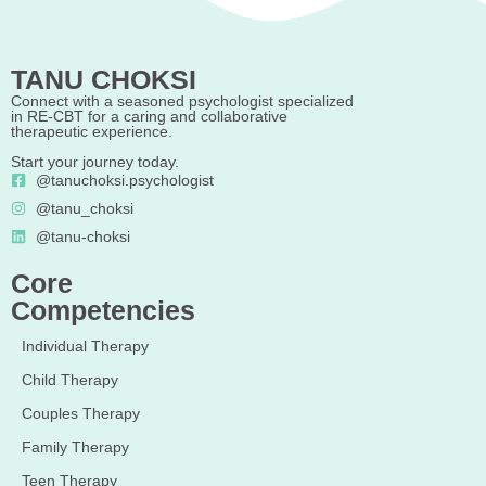
TANU CHOKSI
Connect with a seasoned psychologist specialized
in RE-CBT for a caring and collaborative
therapeutic experience.
Start your journey today.
@tanuchoksi.psychologist
@tanu_choksi
@tanu-choksi
Core
Competencies
Individual Therapy
Child Therapy
Couples Therapy
Family Therapy
Teen Therapy