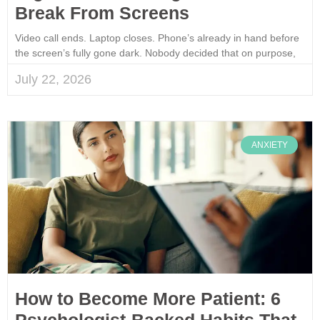
Break From Screens
Video call ends. Laptop closes. Phone’s already in hand before
the screen’s fully gone dark. Nobody decided that on purpose,
July 22, 2026
ANXIETY
How to Become More Patient: 6
Psychologist-Backed Habits That