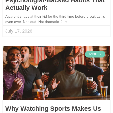
Actually Work
A parent snaps at their kid for the third time before breakfast is
even over. Not loud. Not dramatic. Just
July 17, 2026
ANXIETY
Why Watching Sports Makes Us