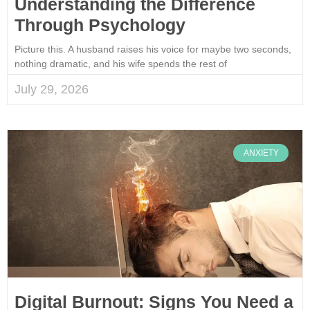
Understanding the Difference
Through Psychology
Picture this. A husband raises his voice for maybe two seconds,
nothing dramatic, and his wife spends the rest of
July 29, 2026
ANXIETY
Digital Burnout: Signs You Need a