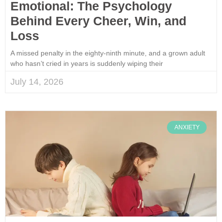
Emotional: The Psychology
Behind Every Cheer, Win, and
Loss
A missed penalty in the eighty-ninth minute, and a grown adult
who hasn’t cried in years is suddenly wiping their
July 14, 2026
ANXIETY