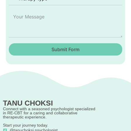
Submit Form
TANU CHOKSI
Connect with a seasoned psychologist specialized
in RE-CBT for a caring and collaborative
therapeutic experience.
Start your journey today.
@tanuchoksi.psychologist