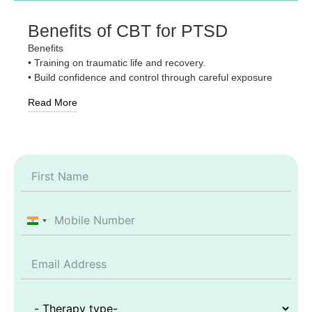
Benefits of CBT for PTSD
Benefits
• Training on traumatic life and recovery.
• Build confidence and control through careful exposure
Read More
India +91