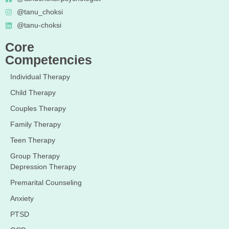
@tanu_choksi
@tanu-choksi
Core
Competencies
Individual Therapy
Child Therapy
Couples Therapy
Family Therapy
Teen Therapy
Group Therapy
Depression Therapy
Premarital Counseling
Anxiety
PTSD