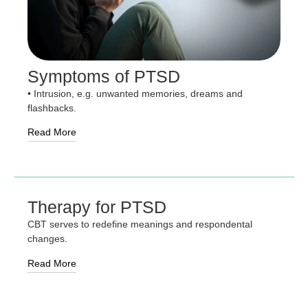
Symptoms of PTSD
• Intrusion, e.g. unwanted memories, dreams and
flashbacks.
Read More
Therapy for PTSD
CBT serves to redefine meanings and respondental
changes.
Read More