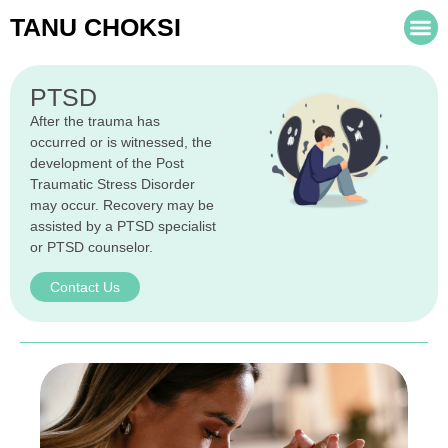
TANU CHOKSI
PTSD
After the trauma has
occurred or is witnessed, the
development of the Post
Traumatic Stress Disorder
may occur. Recovery may be
assisted by a PTSD specialist
or PTSD counselor.
Contact Us