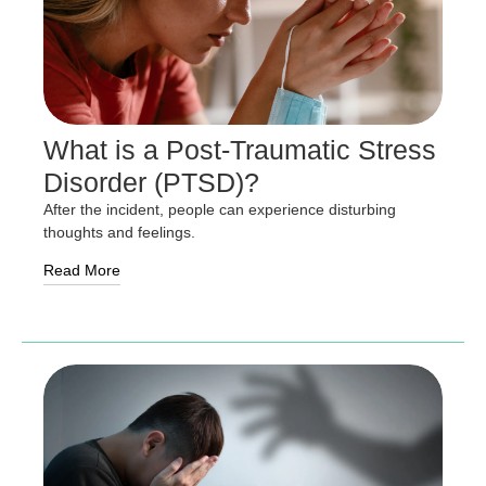
What is a Post-Traumatic Stress
Disorder (PTSD)?
After the incident, people can experience disturbing
thoughts and feelings.
Read More