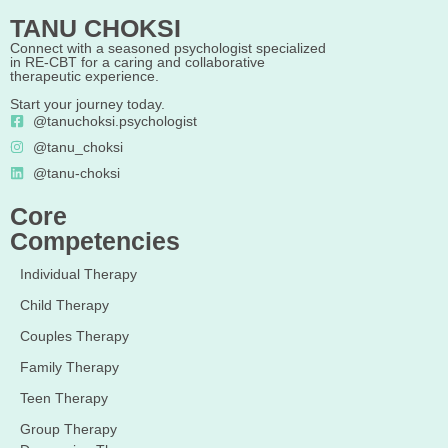
TANU CHOKSI
Connect with a seasoned psychologist specialized
in RE-CBT for a caring and collaborative
therapeutic experience.
Start your journey today.
@tanuchoksi.psychologist
@tanu_choksi
@tanu-choksi
Core
Competencies
Individual Therapy
Child Therapy
Couples Therapy
Family Therapy
Teen Therapy
Group Therapy