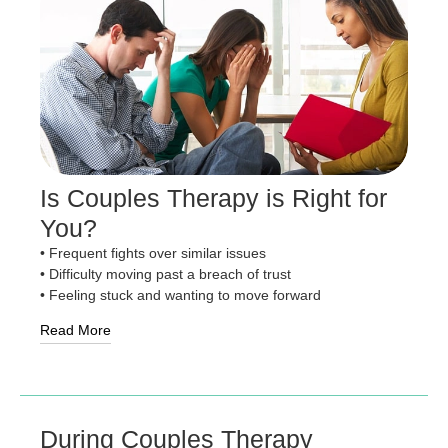
Is Couples Therapy is Right for
You?
• Frequent fights over similar issues
• Difficulty moving past a breach of trust
• Feeling stuck and wanting to move forward
Read More
During Couples Therapy