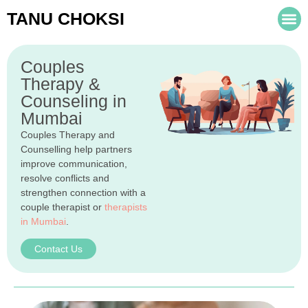
TANU CHOKSI
Couples
Therapy &
Counseling in
Mumbai
Couples Therapy and
Counselling help partners
improve communication,
resolve conflicts and
strengthen connection with a
couple therapist or
therapists
in Mumbai
.
Contact Us