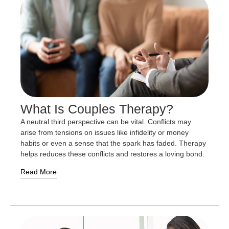
What Is Couples Therapy?
A neutral third perspective can be vital. Conflicts may
arise from tensions on issues like infidelity or money
habits or even a sense that the spark has faded. Therapy
helps reduces these conflicts and restores a loving bond.
Read More