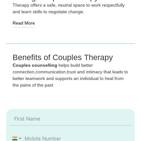
Therapy offers a safe, neutral space to work respectfully
and learn skills to negotiate change.
Read More
Benefits of Couples Therapy
Couples counselling
helps build better
connection,communication,trust and intimacy that leads to
better teamwork and supports an individual to heal from
the pains of the past
India +91