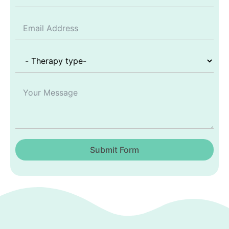
Submit Form