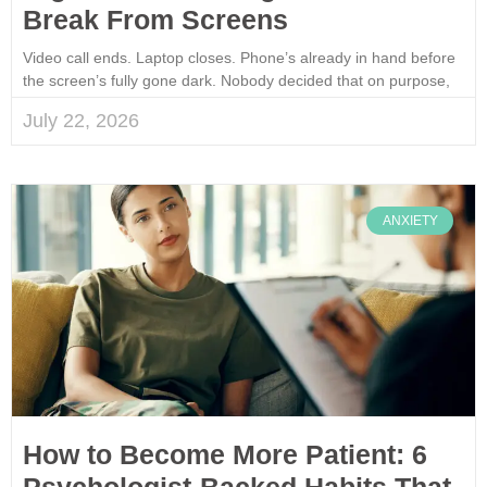
Break From Screens
Video call ends. Laptop closes. Phone’s already in hand before
the screen’s fully gone dark. Nobody decided that on purpose,
July 22, 2026
ANXIETY
How to Become More Patient: 6
Psychologist-Backed Habits That