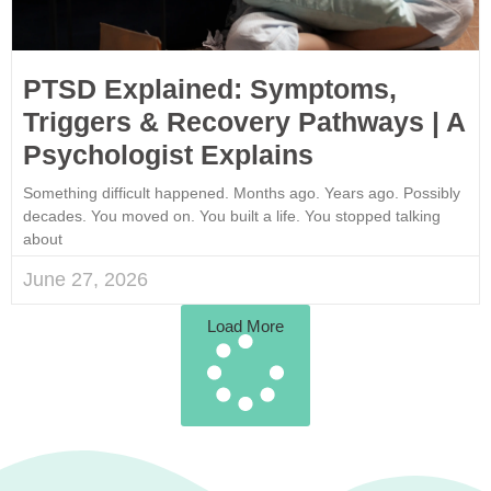
PTSD Explained: Symptoms,
Triggers & Recovery Pathways | A
Psychologist Explains
Something difficult happened. Months ago. Years ago. Possibly
decades. You moved on. You built a life. You stopped talking
about
June 27, 2026
Load More