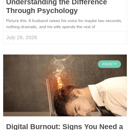
Understanding the Difference
Through Psychology
Picture this. A husband raises his voice for maybe two seconds,
nothing dramatic, and his wife spends the rest of
July 29, 2026
ANXIETY
Digital Burnout: Signs You Need a