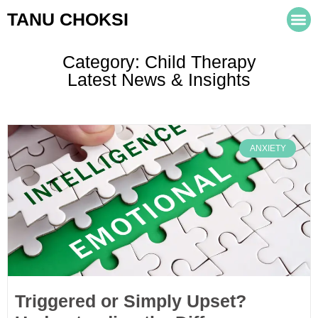
TANU CHOKSI
Category: Child Therapy
Latest News & Insights
ANXIETY
Triggered or Simply Upset?