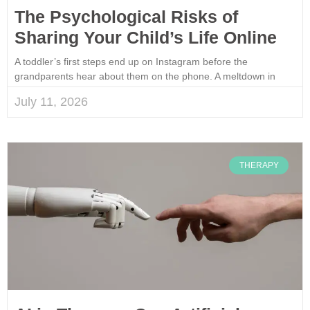
The Psychological Risks of
Sharing Your Child’s Life Online
A toddler’s first steps end up on Instagram before the
grandparents hear about them on the phone. A meltdown in
July 11, 2026
THERAPY