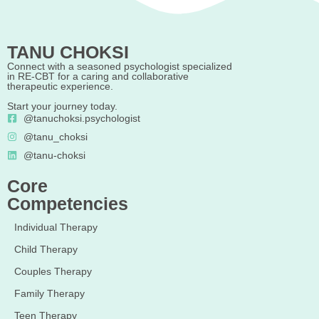
TANU CHOKSI
Connect with a seasoned psychologist specialized
in RE-CBT for a caring and collaborative
therapeutic experience.
Start your journey today.
@tanuchoksi.psychologist
@tanu_choksi
@tanu-choksi
Core
Competencies
Individual Therapy
Child Therapy
Couples Therapy
Family Therapy
Teen Therapy