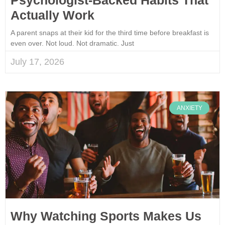
Actually Work
A parent snaps at their kid for the third time before breakfast is
even over. Not loud. Not dramatic. Just
July 17, 2026
ANXIETY
Why Watching Sports Makes Us