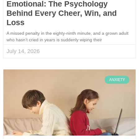
Emotional: The Psychology
Behind Every Cheer, Win, and
Loss
A missed penalty in the eighty-ninth minute, and a grown adult
who hasn’t cried in years is suddenly wiping their
July 14, 2026
ANXIETY