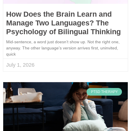
How Does the Brain Learn and
Manage Two Languages? The
Psychology of Bilingual Thinking
Mid-sentence, a word just doesn’t show up. Not the right one,
anyway. The other language’s version arrives first, uninvited,
quick
July 1, 2026
PTSD THERAPY