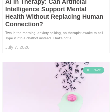
AI in Therapy: Can Artificial
Intelligence Support Mental
Health Without Replacing Human
Connection?
Two in the morning, anxiety spiking, no therapist awake to call.
Type it into a chatbot instead. That’s not a
July 7, 2026
THERAPY