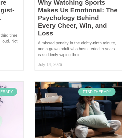
re
Why Watching Sports
gist-
Makes Us Emotional: The
t
Psychology Behind
Every Cheer, Win, and
Loss
 third time
 loud. Not
A missed penalty in the eighty-ninth minute,
and a grown adult who hasn’t cried in years
is suddenly wiping their
July 14, 2026
HERAPY
PTSD THERAPY