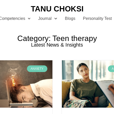
TANU CHOKSI
Competencies
Journal
Blogs
Personality Test
Category: Teen therapy
Latest News & Insights
ANXIETY
A