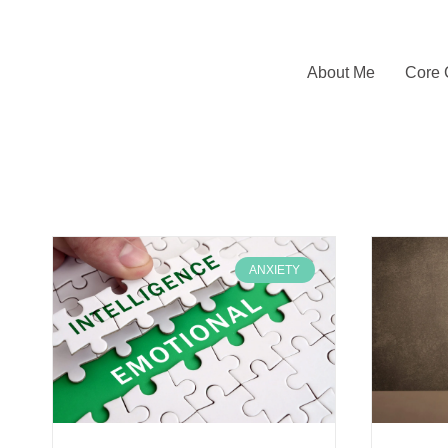
About Me
Core 
ANXIETY