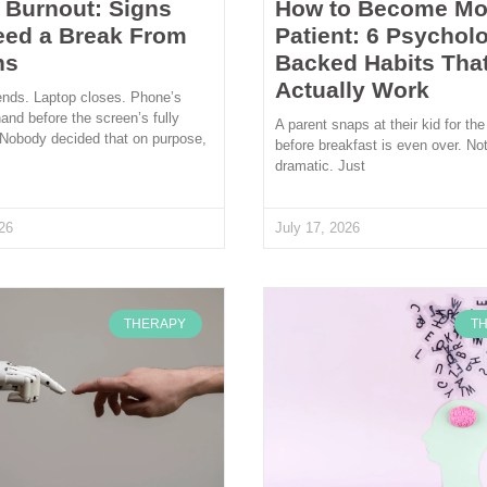
l Burnout: Signs
How to Become Mo
eed a Break From
Patient: 6 Psycholo
ns
Backed Habits Tha
Actually Work
ends. Laptop closes. Phone’s
hand before the screen’s fully
A parent snaps at their kid for the
 Nobody decided that on purpose,
before breakfast is even over. Not
dramatic. Just
26
July 17, 2026
THERAPY
T