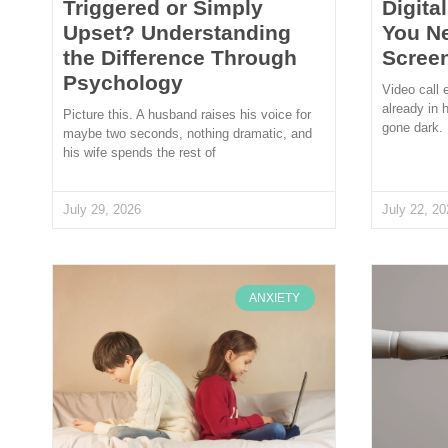
Triggered or Simply
Digita
Upset? Understanding
You N
the Difference Through
Scree
Psychology
Video call 
already in 
Picture this. A husband raises his voice for
gone dark.
maybe two seconds, nothing dramatic, and
his wife spends the rest of
July 29, 2026
July 22, 20
ANXIETY