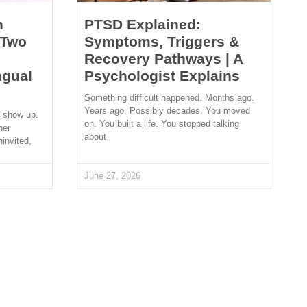
n
PTSD Explained:
 Two
Symptoms, Triggers &
Recovery Pathways | A
ngual
Psychologist Explains
Something difficult happened. Months ago.
Years ago. Possibly decades. You moved
t show up.
on. You built a life. You stopped talking
her
about
ninvited,
June 27, 2026