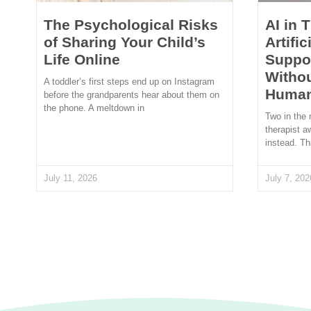
The Psychological Risks
AI in 
of Sharing Your Child’s
Artific
Life Online
Suppor
Withou
A toddler’s first steps end up on Instagram
Human
before the grandparents hear about them on
the phone. A meltdown in
Two in the 
therapist a
instead. Th
July 11, 2026
July 7, 202