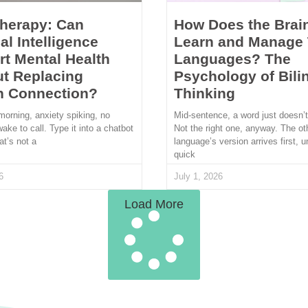
Therapy: Can
How Does the Brai
ial Intelligence
Learn and Manage
t Mental Health
Languages? The
t Replacing
Psychology of Bili
 Connection?
Thinking
morning, anxiety spiking, no
Mid-sentence, a word just doesn’
wake to call. Type it into a chatbot
Not the right one, anyway. The ot
at’s not a
language’s version arrives first, u
quick
6
July 1, 2026
Load More