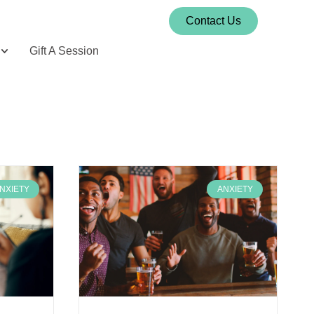
Contact Us
Gift A Session
NXIETY
ANXIETY