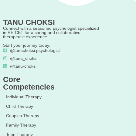
TANU CHOKSI
Connect with a seasoned psychologist specialized
in RE-CBT for a caring and collaborative
therapeutic experience.
Start your journey today.
@tanuchoksi.psychologist
@tanu_choksi
@tanu-choksi
Core
Competencies
Individual Therapy
Child Therapy
Couples Therapy
Family Therapy
Teen Therapy