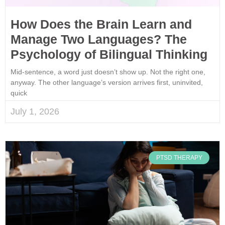
How Does the Brain Learn and
Manage Two Languages? The
Psychology of Bilingual Thinking
Mid-sentence, a word just doesn’t show up. Not the right one,
anyway. The other language’s version arrives first, uninvited,
quick
July 1, 2026
PTSD THERAPY