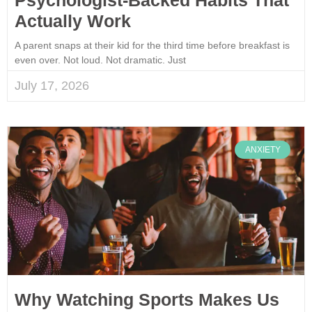
Actually Work
A parent snaps at their kid for the third time before breakfast is
even over. Not loud. Not dramatic. Just
July 17, 2026
ANXIETY
Why Watching Sports Makes Us