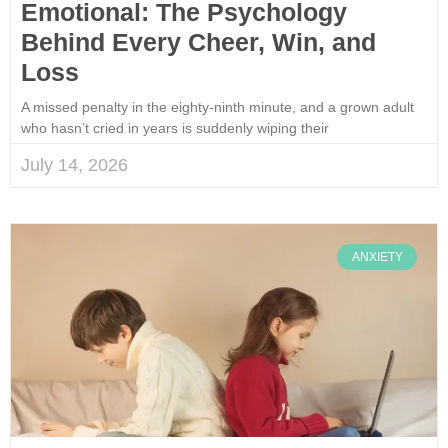
Emotional: The Psychology
Behind Every Cheer, Win, and
Loss
A missed penalty in the eighty-ninth minute, and a grown adult
who hasn’t cried in years is suddenly wiping their
July 14, 2026
ANXIETY