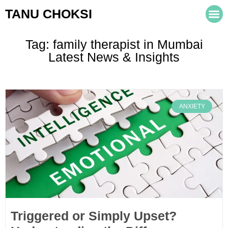
TANU CHOKSI
Tag: family therapist in Mumbai
Latest News & Insights
ANXIETY
Triggered or Simply Upset?