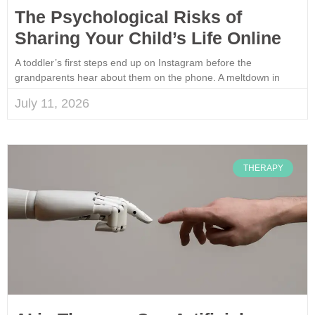
The Psychological Risks of
Sharing Your Child’s Life Online
A toddler’s first steps end up on Instagram before the
grandparents hear about them on the phone. A meltdown in
July 11, 2026
THERAPY