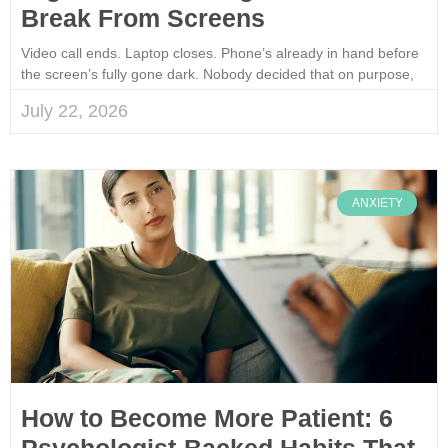
Break From Screens
Video call ends. Laptop closes. Phone’s already in hand before
the screen’s fully gone dark. Nobody decided that on purpose,
July 22, 2026
ANXIETY
How to Become More Patient: 6
Psychologist-Backed Habits That