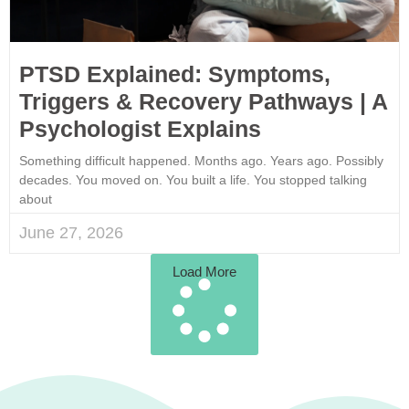
PTSD Explained: Symptoms,
Triggers & Recovery Pathways | A
Psychologist Explains
Something difficult happened. Months ago. Years ago. Possibly
decades. You moved on. You built a life. You stopped talking
about
June 27, 2026
Load More