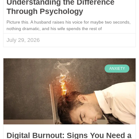
Understanding the Difference
Through Psychology
Picture this. A husband raises his voice for maybe two seconds,
nothing dramatic, and his wife spends the rest of
July 29, 2026
ANXIETY
Digital Burnout: Signs You Need a