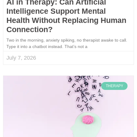
AI in Therapy: Can Artificial
Intelligence Support Mental
Health Without Replacing Human
Connection?
Two in the morning, anxiety spiking, no therapist awake to call.
Type it into a chatbot instead. That’s not a
July 7, 2026
THERAPY