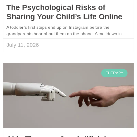
The Psychological Risks of
Sharing Your Child’s Life Online
A toddler’s first steps end up on Instagram before the
grandparents hear about them on the phone. A meltdown in
July 11, 2026
THERAPY