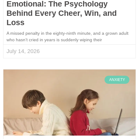
Emotional: The Psychology
Behind Every Cheer, Win, and
Loss
A missed penalty in the eighty-ninth minute, and a grown adult
who hasn’t cried in years is suddenly wiping their
July 14, 2026
ANXIETY