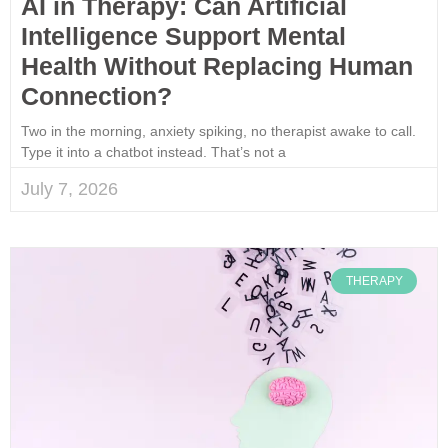
AI in Therapy: Can Artificial
Intelligence Support Mental
Health Without Replacing Human
Connection?
Two in the morning, anxiety spiking, no therapist awake to call.
Type it into a chatbot instead. That’s not a
July 7, 2026
THERAPY