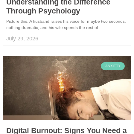
Understanding the Difference
Through Psychology
Picture this. A husband raises his voice for maybe two seconds,
nothing dramatic, and his wife spends the rest of
July 29, 2026
ANXIETY
Digital Burnout: Signs You Need a