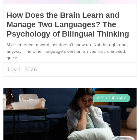
How Does the Brain Learn and
Manage Two Languages? The
Psychology of Bilingual Thinking
Mid-sentence, a word just doesn’t show up. Not the right one,
anyway. The other language’s version arrives first, uninvited,
quick
July 1, 2026
PTSD THERAPY