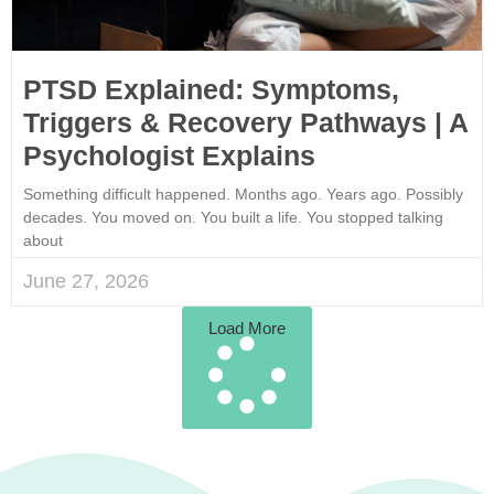
PTSD Explained: Symptoms,
Triggers & Recovery Pathways | A
Psychologist Explains
Something difficult happened. Months ago. Years ago. Possibly
decades. You moved on. You built a life. You stopped talking
about
June 27, 2026
Load More