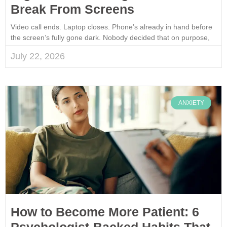
Break From Screens
Video call ends. Laptop closes. Phone’s already in hand before
the screen’s fully gone dark. Nobody decided that on purpose,
July 22, 2026
ANXIETY
How to Become More Patient: 6
Psychologist-Backed Habits That