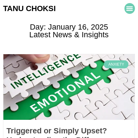
TANU CHOKSI
Day: January 16, 2025
Latest News & Insights
ANXIETY
Triggered or Simply Upset?