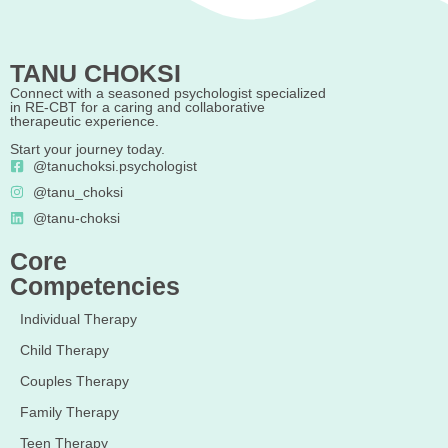
TANU CHOKSI
Connect with a seasoned psychologist specialized
in RE-CBT for a caring and collaborative
therapeutic experience.
Start your journey today.
@tanuchoksi.psychologist
@tanu_choksi
@tanu-choksi
Core
Competencies
Individual Therapy
Child Therapy
Couples Therapy
Family Therapy
Teen Therapy