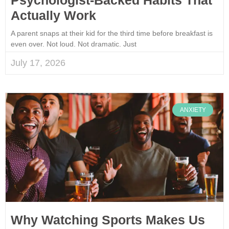
Actually Work
A parent snaps at their kid for the third time before breakfast is
even over. Not loud. Not dramatic. Just
July 17, 2026
ANXIETY
Why Watching Sports Makes Us