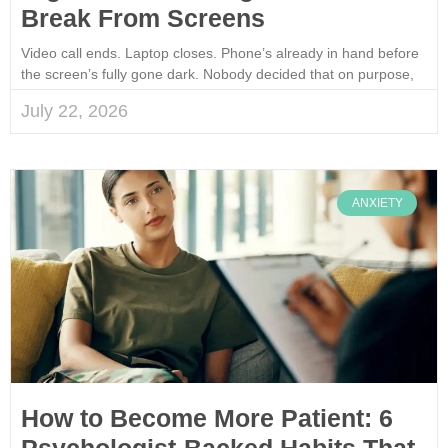
Break From Screens
Video call ends. Laptop closes. Phone’s already in hand before
the screen’s fully gone dark. Nobody decided that on purpose,
July 22, 2026
ANXIETY
How to Become More Patient: 6
Psychologist-Backed Habits That