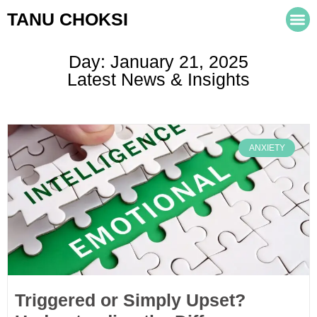
TANU CHOKSI
Day: January 21, 2025
Latest News & Insights
ANXIETY
Triggered or Simply Upset?