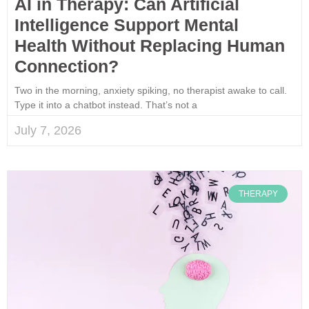
AI in Therapy: Can Artificial
Intelligence Support Mental
Health Without Replacing Human
Connection?
Two in the morning, anxiety spiking, no therapist awake to call.
Type it into a chatbot instead. That’s not a
July 7, 2026
THERAPY