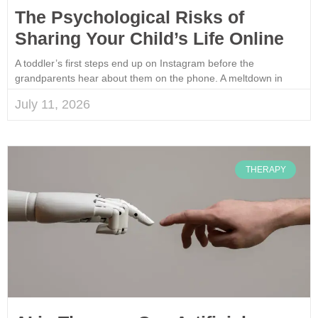
The Psychological Risks of
Sharing Your Child’s Life Online
A toddler’s first steps end up on Instagram before the
grandparents hear about them on the phone. A meltdown in
July 11, 2026
THERAPY