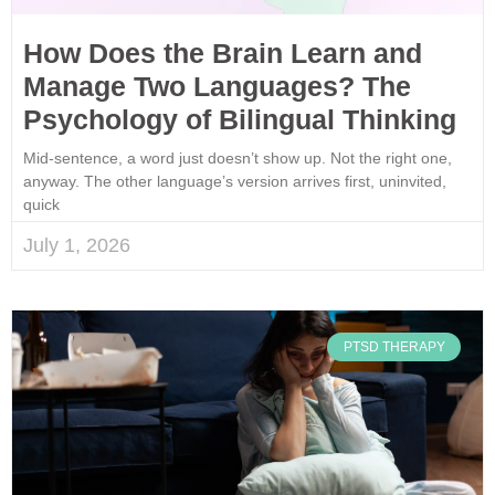
How Does the Brain Learn and
Manage Two Languages? The
Psychology of Bilingual Thinking
Mid-sentence, a word just doesn’t show up. Not the right one,
anyway. The other language’s version arrives first, uninvited,
quick
July 1, 2026
PTSD THERAPY