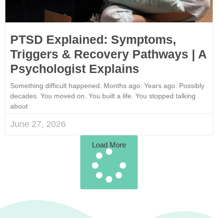
PTSD Explained: Symptoms,
Triggers & Recovery Pathways | A
Psychologist Explains
Something difficult happened. Months ago. Years ago. Possibly
decades. You moved on. You built a life. You stopped talking
about
June 27, 2026
Load More