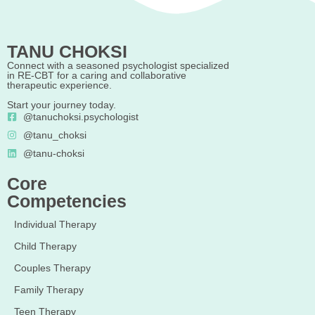
TANU CHOKSI
Connect with a seasoned psychologist specialized
in RE-CBT for a caring and collaborative
therapeutic experience.
Start your journey today.
@tanuchoksi.psychologist
@tanu_choksi
@tanu-choksi
Core
Competencies
Individual Therapy
Child Therapy
Couples Therapy
Family Therapy
Teen Therapy