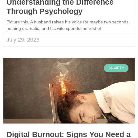
Understanding the Difference
Through Psychology
Picture this. A husband raises his voice for maybe two seconds,
nothing dramatic, and his wife spends the rest of
July 29, 2026
ANXIETY
Digital Burnout: Signs You Need a