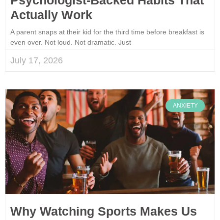
Actually Work
A parent snaps at their kid for the third time before breakfast is
even over. Not loud. Not dramatic. Just
July 17, 2026
ANXIETY
Why Watching Sports Makes Us