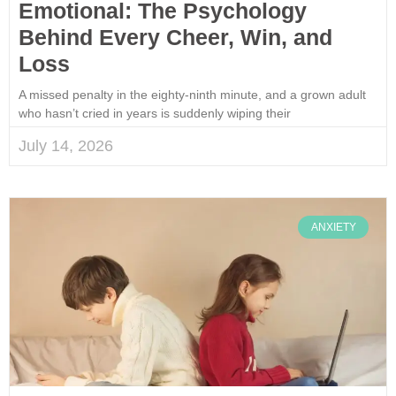
Emotional: The Psychology
Behind Every Cheer, Win, and
Loss
A missed penalty in the eighty-ninth minute, and a grown adult
who hasn’t cried in years is suddenly wiping their
July 14, 2026
ANXIETY