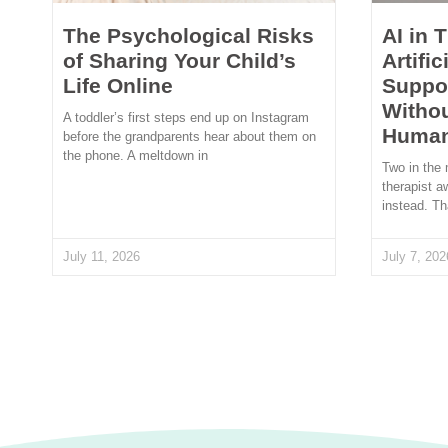
The Psychological Risks
AI in 
of Sharing Your Child’s
Artific
Life Online
Suppor
Withou
A toddler’s first steps end up on Instagram
Human
before the grandparents hear about them on
the phone. A meltdown in
Two in the 
therapist a
instead. Th
July 11, 2026
July 7, 202