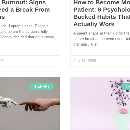
l Burnout: Signs
How to Become Mo
eed a Break From
Patient: 6 Psycholo
ns
Backed Habits Tha
Actually Work
ends. Laptop closes. Phone’s
hand before the screen’s fully
A parent snaps at their kid for the
 Nobody decided that on purpose,
before breakfast is even over. Not
dramatic. Just
26
July 17, 2026
THERAPY
T