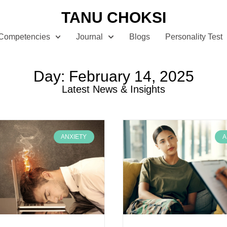
TANU CHOKSI
Competencies
Journal
Blogs
Personality Test
Day: February 14, 2025
Latest News & Insights
ANXIETY
A