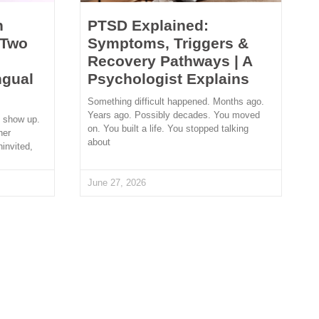
n
PTSD Explained:
 Two
Symptoms, Triggers &
Recovery Pathways | A
ngual
Psychologist Explains
Something difficult happened. Months ago.
Years ago. Possibly decades. You moved
t show up.
on. You built a life. You stopped talking
her
about
ninvited,
June 27, 2026