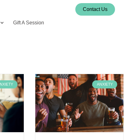
Contact Us
Gift A Session
NXIETY
ANXIETY