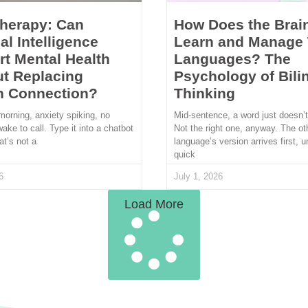
Therapy: Can
How Does the Brai
ial Intelligence
Learn and Manage
t Mental Health
Languages? The
t Replacing
Psychology of Bili
 Connection?
Thinking
morning, anxiety spiking, no
Mid-sentence, a word just doesn’
wake to call. Type it into a chatbot
Not the right one, anyway. The ot
at’s not a
language’s version arrives first, u
quick
6
July 1, 2026
Load More