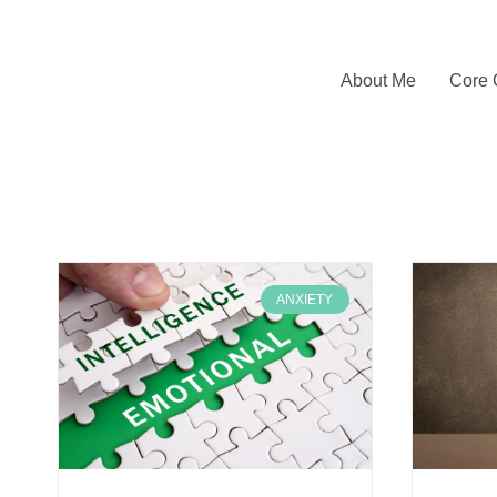
About Me
Core 
ANXIETY