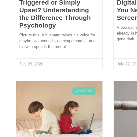
Triggered or Simply
Digita
Upset? Understanding
You N
the Difference Through
Scree
Psychology
Video call 
already in 
Picture this. A husband raises his voice for
gone dark.
maybe two seconds, nothing dramatic, and
his wife spends the rest of
July 29, 2026
July 22, 20
ANXIETY