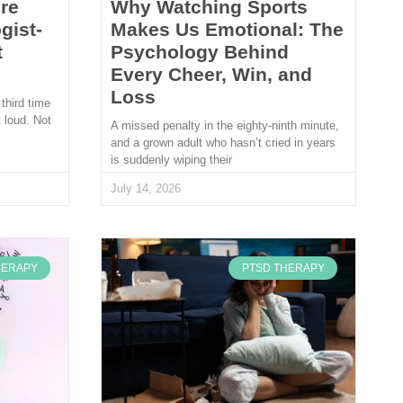
re
Why Watching Sports
gist-
Makes Us Emotional: The
t
Psychology Behind
Every Cheer, Win, and
Loss
 third time
 loud. Not
A missed penalty in the eighty-ninth minute,
and a grown adult who hasn’t cried in years
is suddenly wiping their
July 14, 2026
HERAPY
PTSD THERAPY