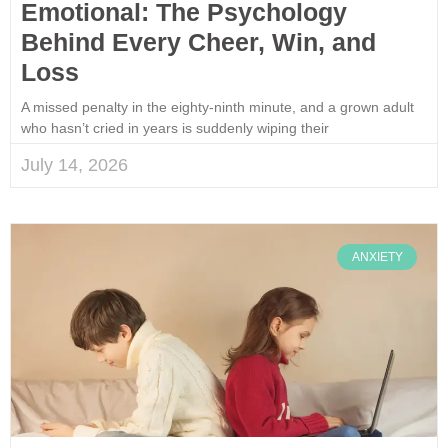
Emotional: The Psychology
Behind Every Cheer, Win, and
Loss
A missed penalty in the eighty-ninth minute, and a grown adult
who hasn’t cried in years is suddenly wiping their
July 14, 2026
ANXIETY