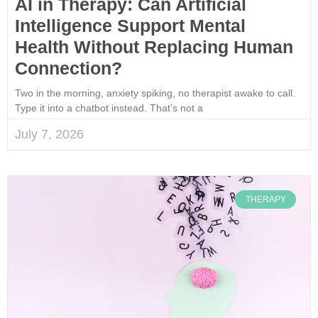
AI in Therapy: Can Artificial
Intelligence Support Mental
Health Without Replacing Human
Connection?
Two in the morning, anxiety spiking, no therapist awake to call.
Type it into a chatbot instead. That’s not a
July 7, 2026
THERAPY