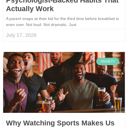
Actually Work
A parent snaps at their kid for the third time before breakfast is
even over. Not loud. Not dramatic. Just
July 17, 2026
ANXIETY
Why Watching Sports Makes Us