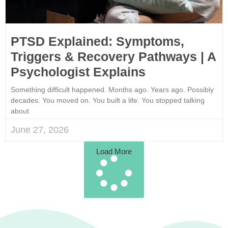
PTSD Explained: Symptoms,
Triggers & Recovery Pathways | A
Psychologist Explains
Something difficult happened. Months ago. Years ago. Possibly
decades. You moved on. You built a life. You stopped talking
about
June 27, 2026
Load More