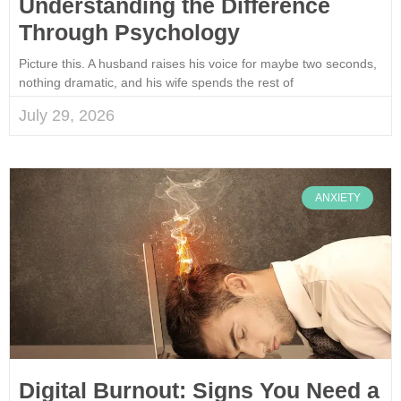
Understanding the Difference
Through Psychology
Picture this. A husband raises his voice for maybe two seconds,
nothing dramatic, and his wife spends the rest of
July 29, 2026
ANXIETY
Digital Burnout: Signs You Need a