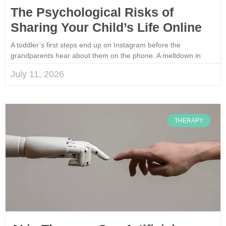
The Psychological Risks of
Sharing Your Child’s Life Online
A toddler’s first steps end up on Instagram before the
grandparents hear about them on the phone. A meltdown in
July 11, 2026
THERAPY