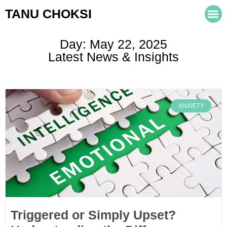
TANU CHOKSI
Day: May 22, 2025
Latest News & Insights
ANXIETY
Triggered or Simply Upset?