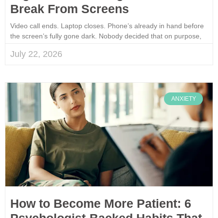
Break From Screens
Video call ends. Laptop closes. Phone’s already in hand before
the screen’s fully gone dark. Nobody decided that on purpose,
July 22, 2026
ANXIETY
How to Become More Patient: 6
Psychologist-Backed Habits That