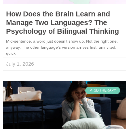
How Does the Brain Learn and
Manage Two Languages? The
Psychology of Bilingual Thinking
Mid-sentence, a word just doesn’t show up. Not the right one,
anyway. The other language’s version arrives first, uninvited,
quick
July 1, 2026
PTSD THERAPY