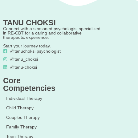
TANU CHOKSI
Connect with a seasoned psychologist specialized
in RE-CBT for a caring and collaborative
therapeutic experience.
Start your journey today.
@tanuchoksi.psychologist
@tanu_choksi
@tanu-choksi
Core
Competencies
Individual Therapy
Child Therapy
Couples Therapy
Family Therapy
Teen Therapy