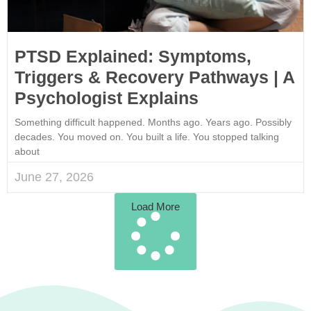
PTSD Explained: Symptoms,
Triggers & Recovery Pathways | A
Psychologist Explains
Something difficult happened. Months ago. Years ago. Possibly
decades. You moved on. You built a life. You stopped talking
about
June 27, 2026
Load More