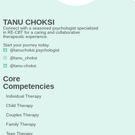
TANU CHOKSI
Connect with a seasoned psychologist specialized
in RE-CBT for a caring and collaborative
therapeutic experience.
Start your journey today.
@tanuchoksi.psychologist
@tanu_choksi
@tanu-choksi
Core
Competencies
Individual Therapy
Child Therapy
Couples Therapy
Family Therapy
Teen Therapy