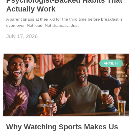
Actually Work
A parent snaps at their kid for the third time before breakfast is
even over. Not loud. Not dramatic. Just
July 17, 2026
ANXIETY
Why Watching Sports Makes Us