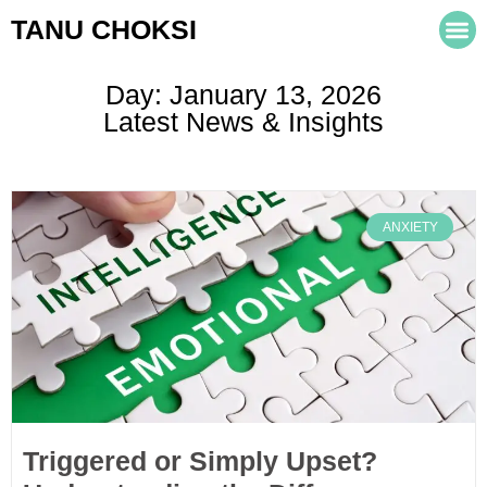
TANU CHOKSI
Day: January 13, 2026
Latest News & Insights
ANXIETY
Triggered or Simply Upset?