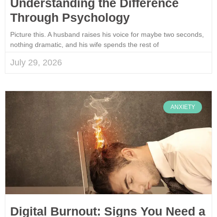
Understanding the Difference
Through Psychology
Picture this. A husband raises his voice for maybe two seconds,
nothing dramatic, and his wife spends the rest of
July 29, 2026
ANXIETY
Digital Burnout: Signs You Need a