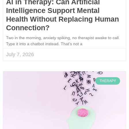
AI in Therapy: Can Artificial
Intelligence Support Mental
Health Without Replacing Human
Connection?
Two in the morning, anxiety spiking, no therapist awake to call.
Type it into a chatbot instead. That’s not a
July 7, 2026
THERAPY