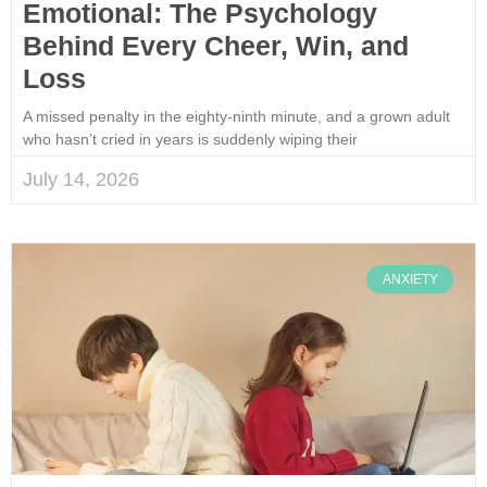
Emotional: The Psychology
Behind Every Cheer, Win, and
Loss
A missed penalty in the eighty-ninth minute, and a grown adult
who hasn’t cried in years is suddenly wiping their
July 14, 2026
ANXIETY