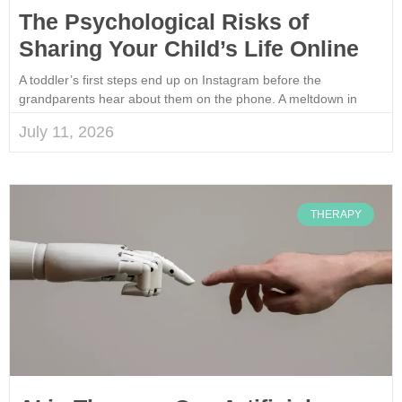
The Psychological Risks of
Sharing Your Child’s Life Online
A toddler’s first steps end up on Instagram before the
grandparents hear about them on the phone. A meltdown in
July 11, 2026
THERAPY