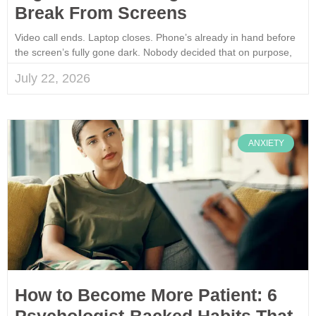
Break From Screens
Video call ends. Laptop closes. Phone’s already in hand before
the screen’s fully gone dark. Nobody decided that on purpose,
July 22, 2026
ANXIETY
How to Become More Patient: 6
Psychologist-Backed Habits That