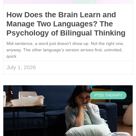
How Does the Brain Learn and
Manage Two Languages? The
Psychology of Bilingual Thinking
Mid-sentence, a word just doesn’t show up. Not the right one,
anyway. The other language’s version arrives first, uninvited,
quick
July 1, 2026
PTSD THERAPY