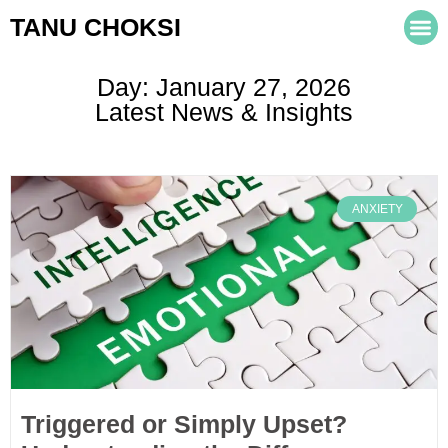
TANU CHOKSI
Day: January 27, 2026
Latest News & Insights
ANXIETY
Triggered or Simply Upset?