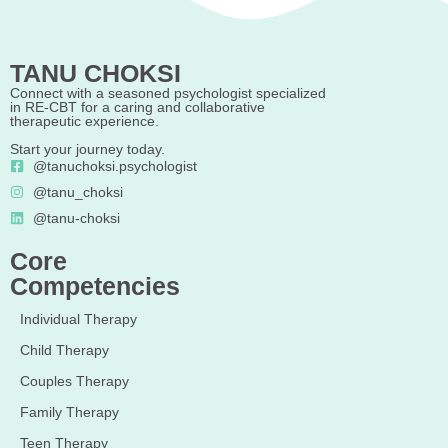
TANU CHOKSI
Connect with a seasoned psychologist specialized
in RE-CBT for a caring and collaborative
therapeutic experience.
Start your journey today.
@tanuchoksi.psychologist
@tanu_choksi
@tanu-choksi
Core
Competencies
Individual Therapy
Child Therapy
Couples Therapy
Family Therapy
Teen Therapy