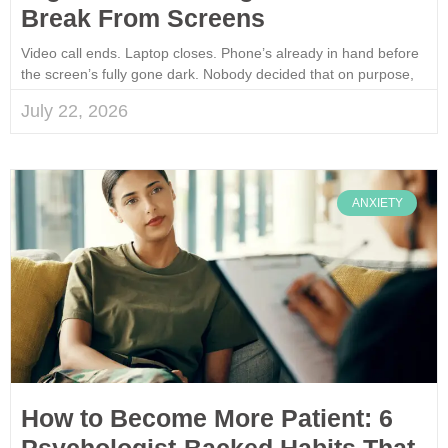
Break From Screens
Video call ends. Laptop closes. Phone’s already in hand before
the screen’s fully gone dark. Nobody decided that on purpose,
July 22, 2026
ANXIETY
How to Become More Patient: 6
Psychologist-Backed Habits That