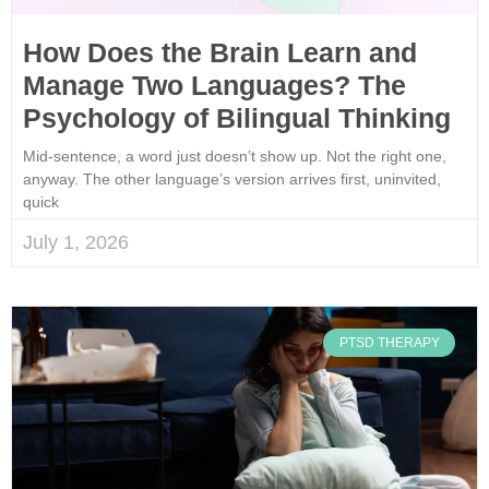
How Does the Brain Learn and
Manage Two Languages? The
Psychology of Bilingual Thinking
Mid-sentence, a word just doesn’t show up. Not the right one,
anyway. The other language’s version arrives first, uninvited,
quick
July 1, 2026
PTSD THERAPY