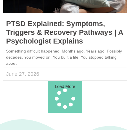
PTSD Explained: Symptoms,
Triggers & Recovery Pathways | A
Psychologist Explains
Something difficult happened. Months ago. Years ago. Possibly
decades. You moved on. You built a life. You stopped talking
about
June 27, 2026
Load More