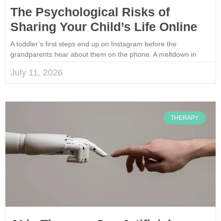
The Psychological Risks of
Sharing Your Child’s Life Online
A toddler’s first steps end up on Instagram before the
grandparents hear about them on the phone. A meltdown in
July 11, 2026
THERAPY