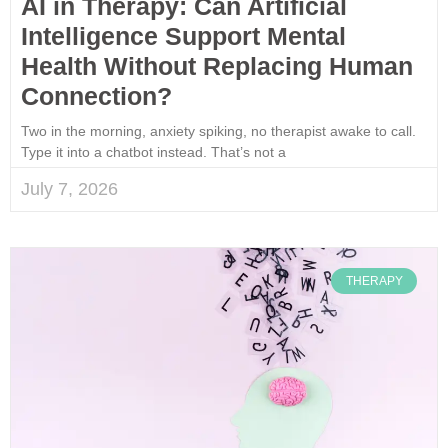
AI in Therapy: Can Artificial
Intelligence Support Mental
Health Without Replacing Human
Connection?
Two in the morning, anxiety spiking, no therapist awake to call.
Type it into a chatbot instead. That’s not a
July 7, 2026
THERAPY