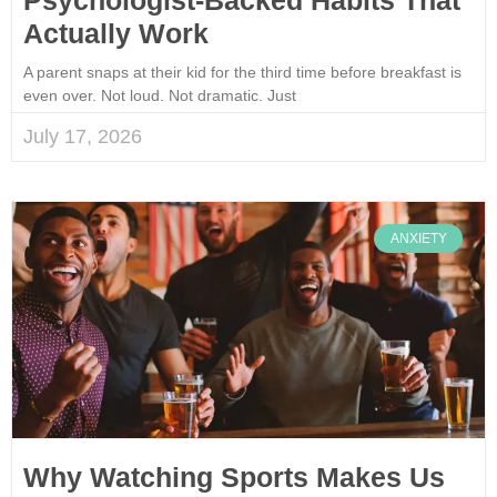
Actually Work
A parent snaps at their kid for the third time before breakfast is
even over. Not loud. Not dramatic. Just
July 17, 2026
ANXIETY
Why Watching Sports Makes Us