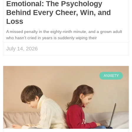
Emotional: The Psychology
Behind Every Cheer, Win, and
Loss
A missed penalty in the eighty-ninth minute, and a grown adult
who hasn’t cried in years is suddenly wiping their
July 14, 2026
ANXIETY