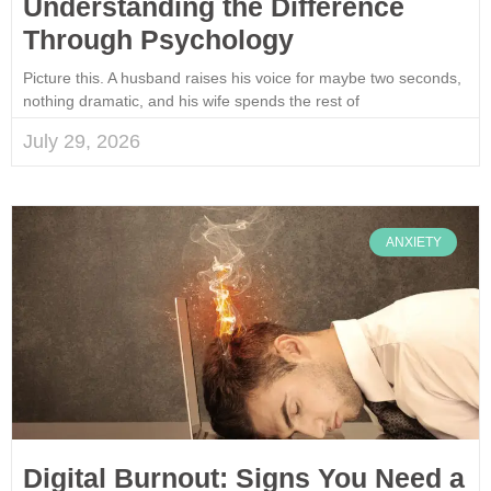
Understanding the Difference
Through Psychology
Picture this. A husband raises his voice for maybe two seconds,
nothing dramatic, and his wife spends the rest of
July 29, 2026
ANXIETY
Digital Burnout: Signs You Need a