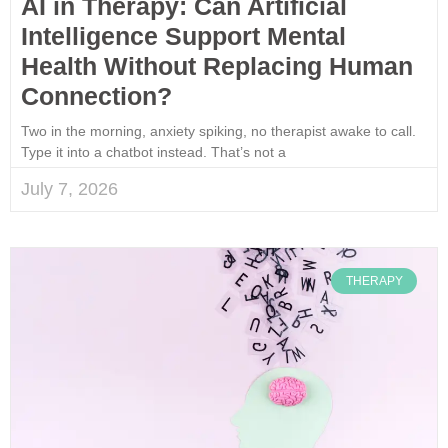
AI in Therapy: Can Artificial
Intelligence Support Mental
Health Without Replacing Human
Connection?
Two in the morning, anxiety spiking, no therapist awake to call.
Type it into a chatbot instead. That’s not a
July 7, 2026
THERAPY