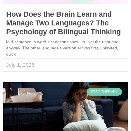
How Does the Brain Learn and
Manage Two Languages? The
Psychology of Bilingual Thinking
Mid-sentence, a word just doesn’t show up. Not the right one,
anyway. The other language’s version arrives first, uninvited,
quick
July 1, 2026
PTSD THERAPY