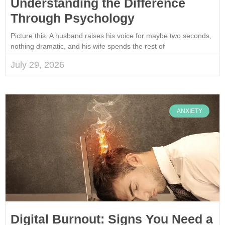
Understanding the Difference
Through Psychology
Picture this. A husband raises his voice for maybe two seconds,
nothing dramatic, and his wife spends the rest of
July 29, 2026
ANXIETY
Digital Burnout: Signs You Need a