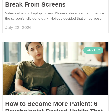
Break From Screens
Video call ends. Laptop closes. Phone’s already in hand before
the screen’s fully gone dark. Nobody decided that on purpose,
July 22, 2026
ANXIETY
How to Become More Patient: 6
Psychologist-Backed Habits That