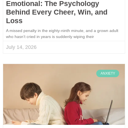
Emotional: The Psychology
Behind Every Cheer, Win, and
Loss
A missed penalty in the eighty-ninth minute, and a grown adult
who hasn’t cried in years is suddenly wiping their
July 14, 2026
ANXIETY