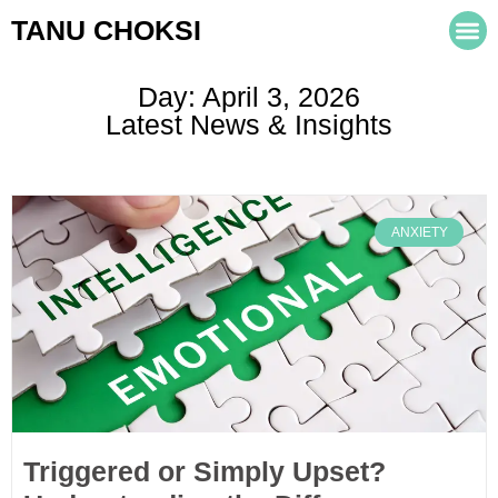
TANU CHOKSI
Day: April 3, 2026
Latest News & Insights
ANXIETY
Triggered or Simply Upset?