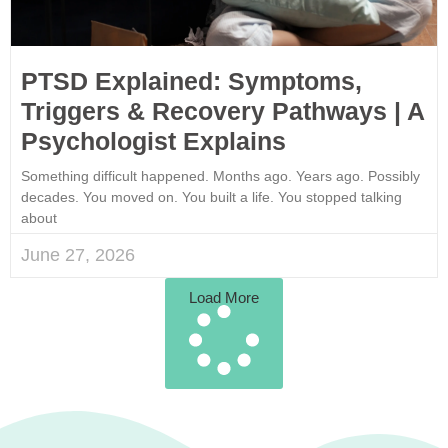
PTSD Explained: Symptoms,
Triggers & Recovery Pathways | A
Psychologist Explains
Something difficult happened. Months ago. Years ago. Possibly
decades. You moved on. You built a life. You stopped talking
about
June 27, 2026
Load More