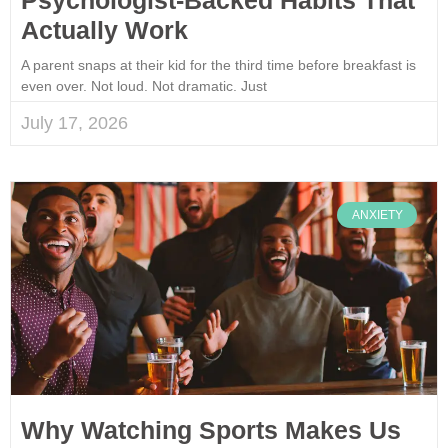
Actually Work
A parent snaps at their kid for the third time before breakfast is
even over. Not loud. Not dramatic. Just
July 17, 2026
ANXIETY
Why Watching Sports Makes Us