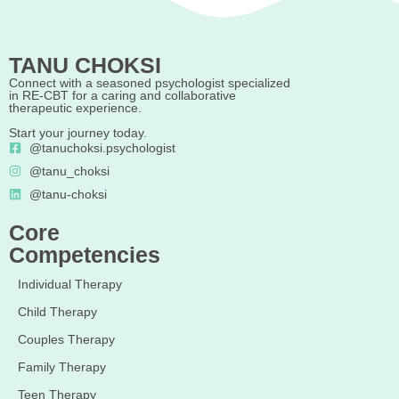
TANU CHOKSI
Connect with a seasoned psychologist specialized
in RE-CBT for a caring and collaborative
therapeutic experience.
Start your journey today.
@tanuchoksi.psychologist
@tanu_choksi
@tanu-choksi
Core
Competencies
Individual Therapy
Child Therapy
Couples Therapy
Family Therapy
Teen Therapy