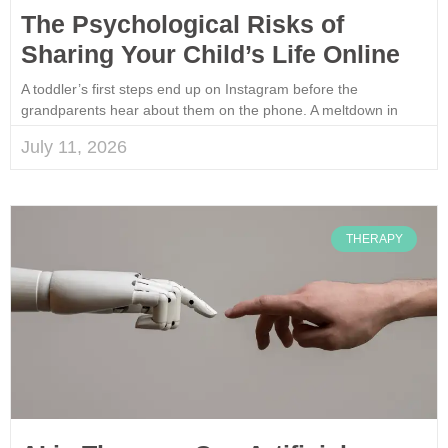
The Psychological Risks of
Sharing Your Child’s Life Online
A toddler’s first steps end up on Instagram before the
grandparents hear about them on the phone. A meltdown in
July 11, 2026
THERAPY