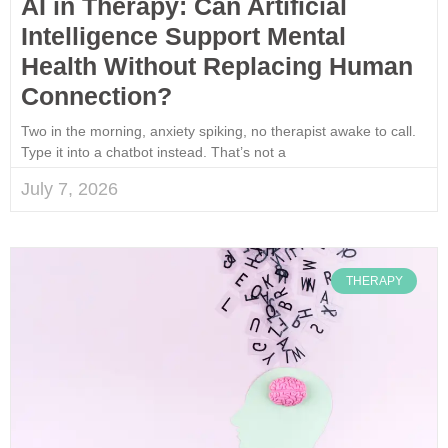
AI in Therapy: Can Artificial
Intelligence Support Mental
Health Without Replacing Human
Connection?
Two in the morning, anxiety spiking, no therapist awake to call.
Type it into a chatbot instead. That’s not a
July 7, 2026
THERAPY