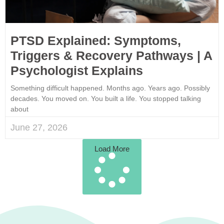
PTSD Explained: Symptoms,
Triggers & Recovery Pathways | A
Psychologist Explains
Something difficult happened. Months ago. Years ago. Possibly
decades. You moved on. You built a life. You stopped talking
about
June 27, 2026
Load More