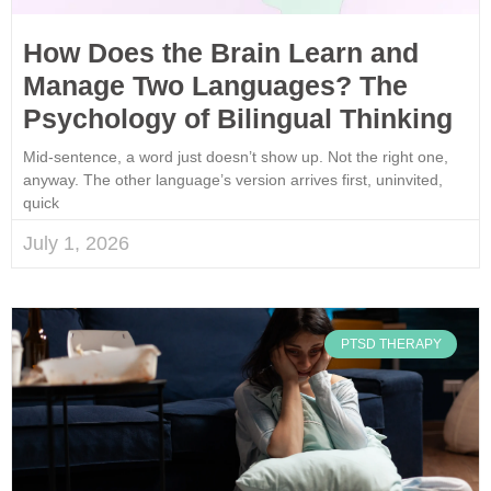
How Does the Brain Learn and
Manage Two Languages? The
Psychology of Bilingual Thinking
Mid-sentence, a word just doesn’t show up. Not the right one,
anyway. The other language’s version arrives first, uninvited,
quick
July 1, 2026
PTSD THERAPY