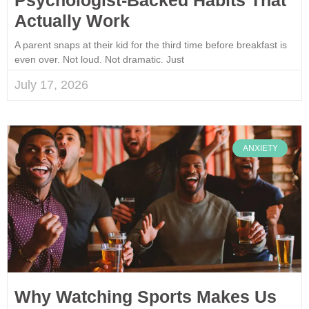
Actually Work
A parent snaps at their kid for the third time before breakfast is
even over. Not loud. Not dramatic. Just
July 17, 2026
ANXIETY
Why Watching Sports Makes Us