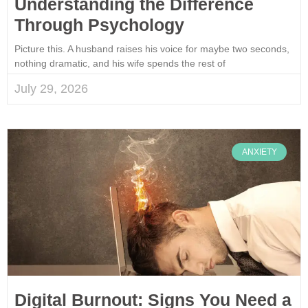
Understanding the Difference
Through Psychology
Picture this. A husband raises his voice for maybe two seconds,
nothing dramatic, and his wife spends the rest of
July 29, 2026
ANXIETY
Digital Burnout: Signs You Need a