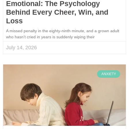
Emotional: The Psychology
Behind Every Cheer, Win, and
Loss
A missed penalty in the eighty-ninth minute, and a grown adult
who hasn’t cried in years is suddenly wiping their
July 14, 2026
ANXIETY