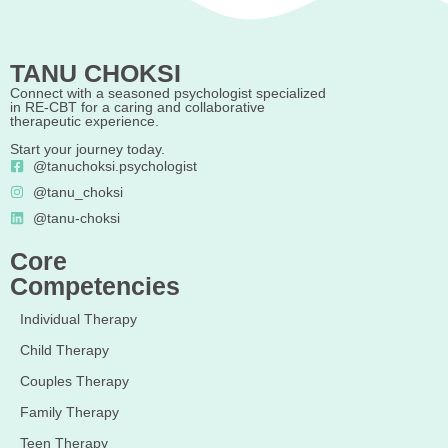
TANU CHOKSI
Connect with a seasoned psychologist specialized
in RE-CBT for a caring and collaborative
therapeutic experience.
Start your journey today.
@tanuchoksi.psychologist
@tanu_choksi
@tanu-choksi
Core
Competencies
Individual Therapy
Child Therapy
Couples Therapy
Family Therapy
Teen Therapy