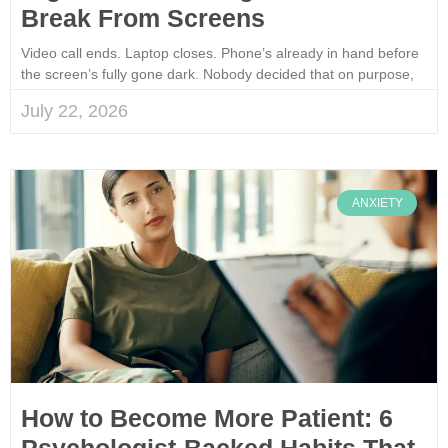
Break From Screens
Video call ends. Laptop closes. Phone’s already in hand before
the screen’s fully gone dark. Nobody decided that on purpose,
July 22, 2026
ANXIETY
How to Become More Patient: 6
Psychologist-Backed Habits That