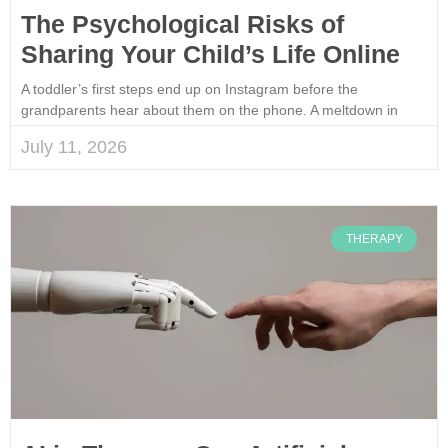
The Psychological Risks of
Sharing Your Child’s Life Online
A toddler’s first steps end up on Instagram before the
grandparents hear about them on the phone. A meltdown in
July 11, 2026
THERAPY