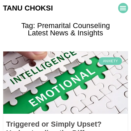
TANU CHOKSI
Tag: Premarital Counseling
Latest News & Insights
ANXIETY
Triggered or Simply Upset?