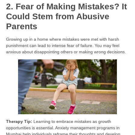
2. Fear of Making Mistakes? It
Could Stem from Abusive
Parents
Growing up in a home where mistakes were met with harsh
punishment can lead to intense fear of failure. You may feel
anxious about disappointing others or making wrong decisions.
Therapy Tip:
Learning to embrace mistakes as growth
opportunities is essential. Anxiety management programs in
Mumbai help individuals reframe their thoughts and develop