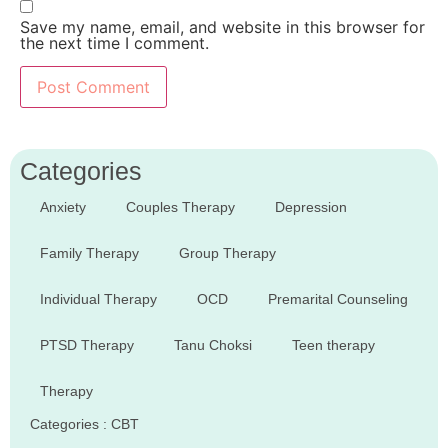
Save my name, email, and website in this browser for
the next time I comment.
Categories
Anxiety
Couples Therapy
Depression
Family Therapy
Group Therapy
Individual Therapy
OCD
Premarital Counseling
PTSD Therapy
Tanu Choksi
Teen therapy
Therapy
Categories :
CBT