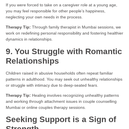
If you were forced to take on a caregiver role at a young age,
you may feel responsible for other people’s happiness,
neglecting your own needs in the process.
Therapy Tip:
Through family therapist in Mumbai sessions, we
work on redefining personal responsibility and fostering healthier
dynamics in relationships.
9. You Struggle with Romantic
Relationships
Children raised in abusive households often repeat familiar
patterns in adulthood. You may seek out unhealthy relationships
or struggle with intimacy due to deep-seated fears.
Therapy Tip:
Healing involves recognizing unhealthy patterns
and working through attachment issues in couple counselling
Mumbai or online couples therapy sessions.
Seeking Support is a Sign of
Strength