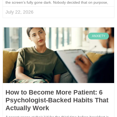
the screen’s fully gone dark. Nobody decided that on purpose,
July 22, 2026
ANXIETY
How to Become More Patient: 6
Psychologist-Backed Habits That
Actually Work
A parent snaps at their kid for the third time before breakfast is