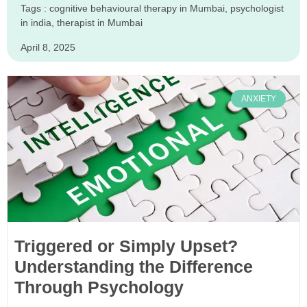
Tags :
cognitive behavioural therapy in Mumbai
,
psychologist
in india
,
therapist in Mumbai
April 8, 2025
ANXIETY
Triggered or Simply Upset?
Understanding the Difference
Through Psychology