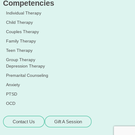
Competencies
Individual Therapy
Child Therapy
Couples Therapy
Family Therapy
Teen Therapy
Group Therapy
Depression Therapy
Premarital Counseling
Anxiety
PTSD
OCD
Contact Us
Gift A Session