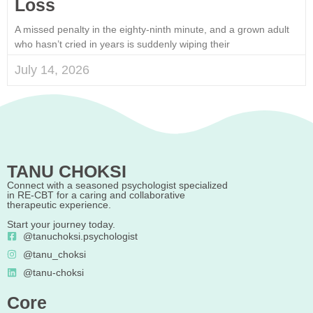
Loss
A missed penalty in the eighty-ninth minute, and a grown adult
who hasn’t cried in years is suddenly wiping their
July 14, 2026
TANU CHOKSI
Connect with a seasoned psychologist specialized
in RE-CBT for a caring and collaborative
therapeutic experience.
Start your journey today.
@tanuchoksi.psychologist
@tanu_choksi
@tanu-choksi
Core