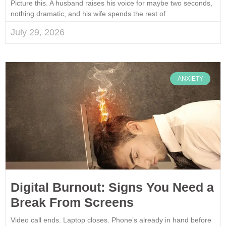
Picture this. A husband raises his voice for maybe two seconds,
nothing dramatic, and his wife spends the rest of
July 29, 2026
ANXIETY
Digital Burnout: Signs You Need a
Break From Screens
Video call ends. Laptop closes. Phone’s already in hand before