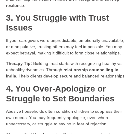
resilience.
3. You Struggle with Trust
Issues
If your caregivers were unpredictable, emotionally unavailable,
or manipulative, trusting others may feel impossible. You may
expect betrayal, making it difficult to form close relationships.
Therapy Tip:
Building trust starts with recognizing healthy vs.
unhealthy dynamics. Through
relationship counselling in
India
, I help clients develop secure and balanced relationships.
4. You Over-Apologize or
Struggle to Set Boundaries
Abusive households often condition children to suppress their
own needs. You may frequently apologize, even when
unnecessary, or struggle to say no in fear of rejection.