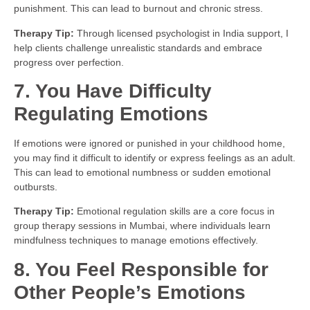
punishment. This can lead to burnout and chronic stress.
Therapy Tip:
Through licensed psychologist in India support, I
help clients challenge unrealistic standards and embrace
progress over perfection.
7. You Have Difficulty
Regulating Emotions
If emotions were ignored or punished in your childhood home,
you may find it difficult to identify or express feelings as an adult.
This can lead to emotional numbness or sudden emotional
outbursts.
Therapy Tip:
Emotional regulation skills are a core focus in
group therapy sessions in Mumbai, where individuals learn
mindfulness techniques to manage emotions effectively.
8. You Feel Responsible for
Other People’s Emotions