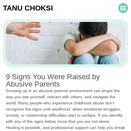
TANU CHOKSI
9 Signs You Were Raised by
Abusive Parents
Growing up in an abusive parents environment can shape the
way you see yourself, interact with others, and navigate the
world. Many people who experience childhood abuse don’t
recognize the signs until adulthood, when emotional struggles,
anxiety, or relationship difficulties start to surface. If you identify
with any of the signs below, know that you are not alone.
Healing is possible, and professional support can help you break