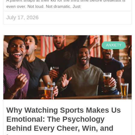
even over. Not loud. Not dramatic. Just
July 17, 2026
ANXIETY
Why Watching Sports Makes Us
Emotional: The Psychology
Behind Every Cheer, Win, and