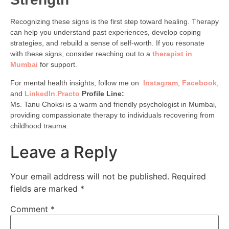
Recognizing these signs is the first step toward healing. Therapy
can help you understand past experiences, develop coping
strategies, and rebuild a sense of self-worth. If you resonate
with these signs, consider reaching out to a
therapist in
Mumbai
for support.
For mental health insights, follow me on
Instagram
,
Facebook
,
and
LinkedIn
.
Practo
Profile Line:
Ms. Tanu Choksi is a warm and friendly psychologist in Mumbai,
providing compassionate therapy to individuals recovering from
childhood trauma.
Leave a Reply
Your email address will not be published.
Required
fields are marked
*
Comment
*