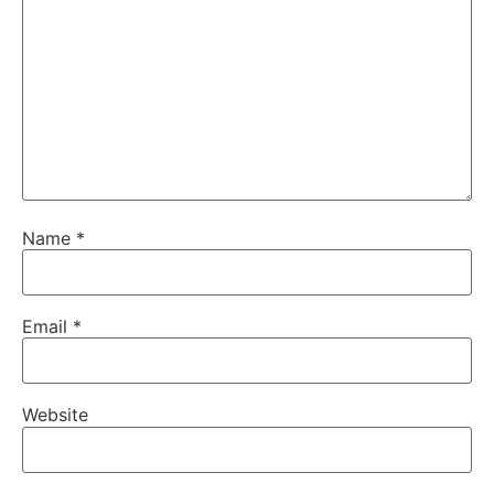
Name
*
Email
*
Website