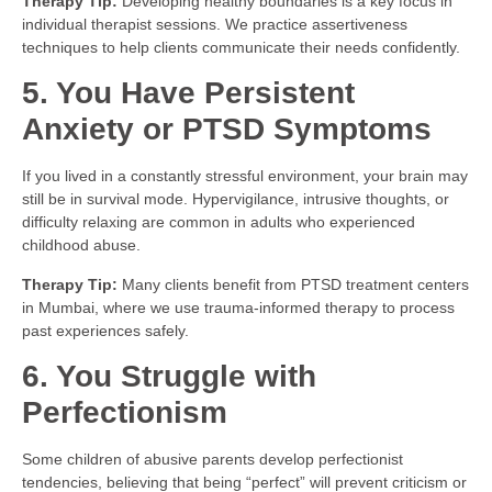
Therapy Tip:
Developing healthy boundaries is a key focus in
individual therapist sessions. We practice assertiveness
techniques to help clients communicate their needs confidently.
5. You Have Persistent
Anxiety or PTSD Symptoms
If you lived in a constantly stressful environment, your brain may
still be in survival mode. Hypervigilance, intrusive thoughts, or
difficulty relaxing are common in adults who experienced
childhood abuse.
Therapy Tip:
Many clients benefit from PTSD treatment centers
in Mumbai, where we use trauma-informed therapy to process
past experiences safely.
6. You Struggle with
Perfectionism
Some children of abusive parents develop perfectionist
tendencies, believing that being “perfect” will prevent criticism or