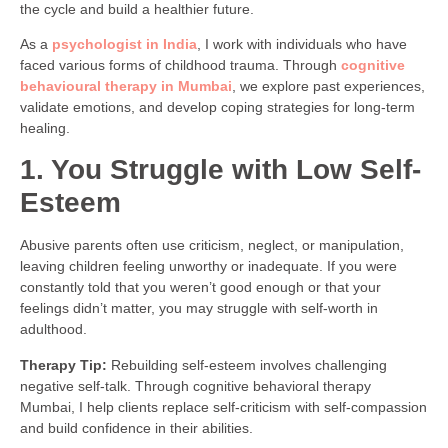
the cycle and build a healthier future.
As a
psychologist in India
, I work with individuals who have
faced various forms of childhood trauma. Through
cognitive
behavioural therapy in Mumbai
, we explore past experiences,
validate emotions, and develop coping strategies for long-term
healing.
1. You Struggle with Low Self-
Esteem
Abusive parents often use criticism, neglect, or manipulation,
leaving children feeling unworthy or inadequate. If you were
constantly told that you weren’t good enough or that your
feelings didn’t matter, you may struggle with self-worth in
adulthood.
Therapy Tip:
Rebuilding self-esteem involves challenging
negative self-talk. Through cognitive behavioral therapy
Mumbai, I help clients replace self-criticism with self-compassion
and build confidence in their abilities.