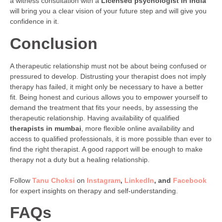
a witness consultation with a
Licensed psychologist in India
will bring you a clear vision of your future step and will give you
confidence in it.
Conclusion
A therapeutic relationship must not be about being confused or
pressured to develop. Distrusting your therapist does not imply
therapy has failed, it might only be necessary to have a better
fit. Being honest and curious allows you to empower yourself to
demand the treatment that fits your needs, by assessing the
therapeutic relationship. Having availability of qualified
therapists in mumbai
, more flexible online availability and
access to qualified professionals, it is more possible than ever to
find the right therapist. A good rapport will be enough to make
therapy not a duty but a healing relationship.
Follow
Tanu Choksi
on
Instagram
,
LinkedIn
, and
Facebook
for expert insights on therapy and self-understanding.
FAQs