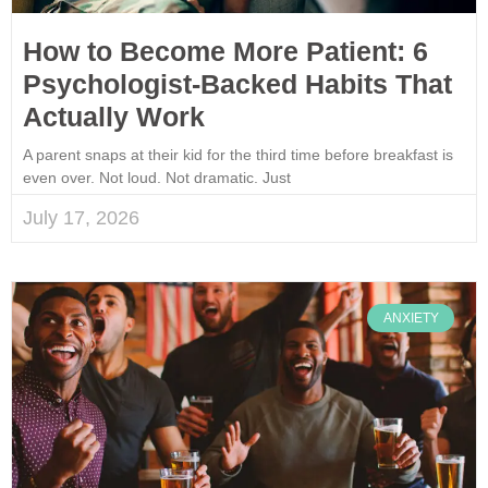
How to Become More Patient: 6
Psychologist-Backed Habits That
Actually Work
A parent snaps at their kid for the third time before breakfast is
even over. Not loud. Not dramatic. Just
July 17, 2026
ANXIETY