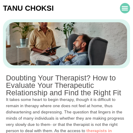
TANU CHOKSI
Doubting Your Therapist? How to
Evaluate Your Therapeutic
Relationship and Find the Right Fit
It takes some heart to begin therapy, though it is difficult to
remain in therapy where one does not feel at home, thus
disheartening and depressing. The question that lingers in the
minds of many individuals is whether they are making progress
very slowly due to them- or that the therapist is not the right
person to deal with them. As the access to
therapists in