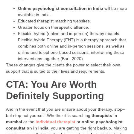
Online psychologist consultation in India
will be more
available in India.
Educated therapist matching websites.
Greater focus on therapeutic alliance.
Flexible hybrid (online and in-person) therapy models
Flexible hybrid Therapy (FHT) is a therapy approach that
combines both online and in-person sessions, as well as
online and telephone-based sessions, intertwining these
interventions together (Bari, 2020).
These changes give the clients the power to select their own
support that is suited to their lives and requirements.
CTA: You Are Worth
Definitely Supporting
And in the event that you are unsure about your therapy, stop–
but stop not yourself. Whether it is searching
therapists in
mumbai
or the
individual therapist
or
online psychologist
consultation in India
, you are getting the right backup. Making