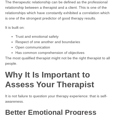
The therapeutic relationship can be defined as the professional
relationship between a therapist and a client. This is one of the
relationships which have constantly exhibited a correlation which
is one of the strongest predictor of good therapy results.
It is built on:
Trust and emotional safety
Respect of one another and boundaries
Open communication
Has common comprehension of objectives
The most qualified therapist might not be the right therapist to all
people.
Why It Is Important to
Assess Your Therapist
It is not failure to question your therapy experience: that is self-
awareness.
Better Emotional Progress