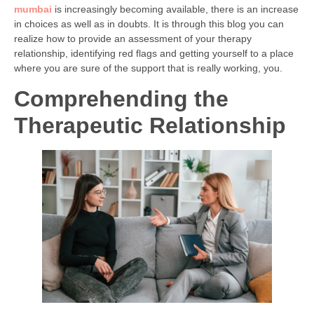
mumbai
is increasingly becoming available, there is an increase
in choices as well as in doubts. It is through this blog you can
realize how to provide an assessment of your therapy
relationship, identifying red flags and getting yourself to a place
where you are sure of the support that is really working, you.
Comprehending the
Therapeutic Relationship