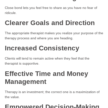
Close bond lets you feel free to share as you have no fear of
ridicule.
Clearer Goals and Direction
The appropriate therapist makes you realize your purpose of the
therapy process and where you are heading.
Increased Consistency
Clients will tend to remain active when they feel that the
therapist is supportive.
Effective Time and Money
Management
Therapy is an investment; the correct one is a maximization of
the value.
Empowered Decision-Making