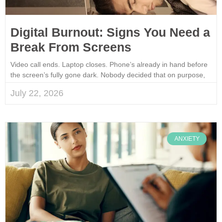
Digital Burnout: Signs You Need a
Break From Screens
Video call ends. Laptop closes. Phone’s already in hand before
the screen’s fully gone dark. Nobody decided that on purpose,
July 22, 2026
ANXIETY