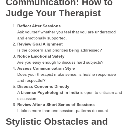
Communication: How to
Judge Your Therapist
Reflect After Sessions
Ask yourself whether you feel that you are understood
and emotionally supported.
Review Goal Alignment
Is the concern and priorities being addressed?
Notice Emotional Safety
Are you easy enough to discuss hard subjects?
Assess Communication Style
Does your therapist make sense, is he/she responsive
and respectful?
Discuss Concerns Directly
A
License Psychologist in India
is open to criticism and
discussion.
Review After a Short Series of Sessions
It takes more than one session- patterns do count.
Stylistic Obstacles and