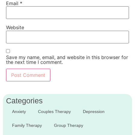
Email
*
Website
Save my name, email, and website in this browser for
the next time I comment.
Categories
Anxiety
Couples Therapy
Depression
Family Therapy
Group Therapy