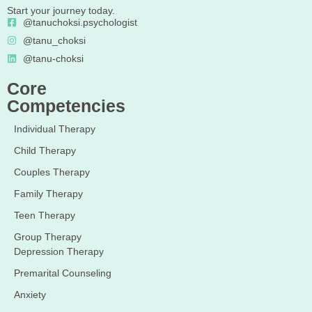
Start your journey today.
@tanuchoksi.psychologist
@tanu_choksi
@tanu-choksi
Core
Competencies
Individual Therapy
Child Therapy
Couples Therapy
Family Therapy
Teen Therapy
Group Therapy
Depression Therapy
Premarital Counseling
Anxiety