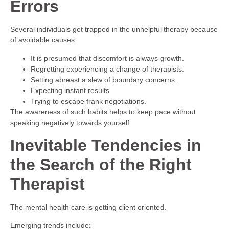
Errors
Several individuals get trapped in the unhelpful therapy because
of avoidable causes.
It is presumed that discomfort is always growth.
Regretting experiencing a change of therapists.
Setting abreast a slew of boundary concerns.
Expecting instant results
Trying to escape frank negotiations.
The awareness of such habits helps to keep pace without
speaking negatively towards yourself.
Inevitable Tendencies in
the Search of the Right
Therapist
The mental health care is getting client oriented.
Emerging trends include: