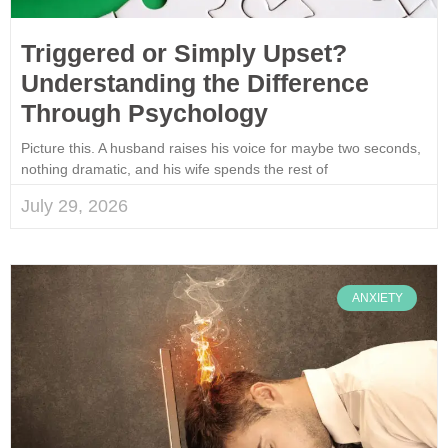
Triggered or Simply Upset?
Understanding the Difference
Through Psychology
Picture this. A husband raises his voice for maybe two seconds,
nothing dramatic, and his wife spends the rest of
July 29, 2026
ANXIETY