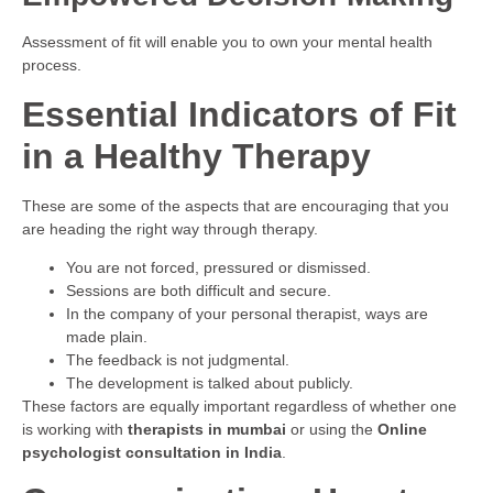
Assessment of fit will enable you to own your mental health
process.
Essential Indicators of Fit
in a Healthy Therapy
These are some of the aspects that are encouraging that you
are heading the right way through therapy.
You are not forced, pressured or dismissed.
Sessions are both difficult and secure.
In the company of your personal therapist, ways are
made plain.
The feedback is not judgmental.
The development is talked about publicly.
These factors are equally important regardless of whether one
is working with
therapists in mumbai
or using the
Online
psychologist consultation in India
.