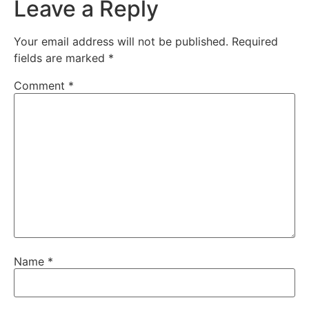
Leave a Reply
Your email address will not be published.
Required
fields are marked
*
Comment
*
Name
*