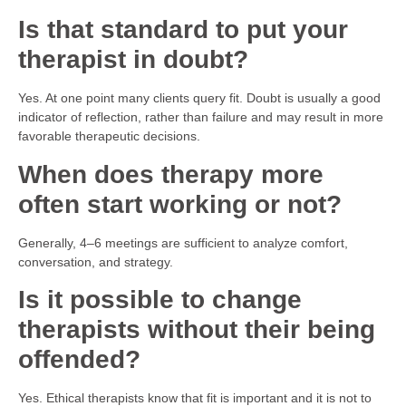
Is that standard to put your
therapist in doubt?
Yes. At one point many clients query fit. Doubt is usually a good
indicator of reflection, rather than failure and may result in more
favorable therapeutic decisions.
When does therapy more
often start working or not?
Generally, 4–6 meetings are sufficient to analyze comfort,
conversation, and strategy.
Is it possible to change
therapists without their being
offended?
Yes. Ethical therapists know that fit is important and it is not to