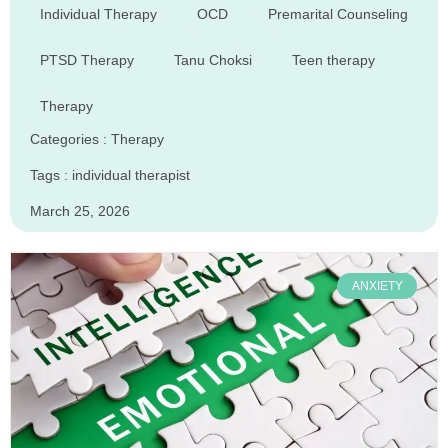
Individual Therapy
OCD
Premarital Counseling
PTSD Therapy
Tanu Choksi
Teen therapy
Therapy
Categories :
Therapy
Tags :
individual therapist
March 25, 2026
ANXIETY