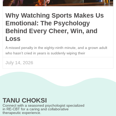
Why Watching Sports Makes Us
Emotional: The Psychology
Behind Every Cheer, Win, and
Loss
A missed penalty in the eighty-ninth minute, and a grown adult
who hasn’t cried in years is suddenly wiping their
July 14, 2026
TANU CHOKSI
Connect with a seasoned psychologist specialized
in RE-CBT for a caring and collaborative
therapeutic experience.