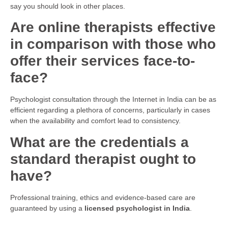
say you should look in other places.
Are online therapists effective
in comparison with those who
offer their services face-to-
face?
Psychologist consultation through the Internet in India can be as
efficient regarding a plethora of concerns, particularly in cases
when the availability and comfort lead to consistency.
What are the credentials a
standard therapist ought to
have?
Professional training, ethics and evidence-based care are
guaranteed by using a
licensed psychologist in India
.