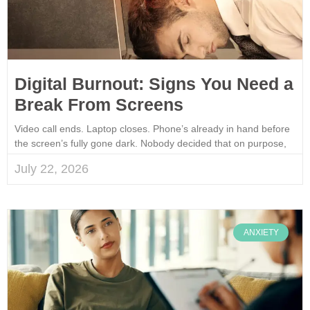
Digital Burnout: Signs You Need a
Break From Screens
Video call ends. Laptop closes. Phone’s already in hand before
the screen’s fully gone dark. Nobody decided that on purpose,
July 22, 2026
ANXIETY