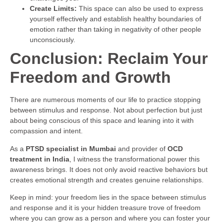
Create Limits:
This space can also be used to express
yourself effectively and establish healthy boundaries of
emotion rather than taking in negativity of other people
unconsciously.
Conclusion: Reclaim Your
Freedom and Growth
There are numerous moments of our life to practice stopping
between stimulus and response. Not about perfection but just
about being conscious of this space and leaning into it with
compassion and intent.
As a
PTSD specialist in Mumbai
and provider of
OCD
treatment in India
, I witness the transformational power this
awareness brings. It does not only avoid reactive behaviors but
creates emotional strength and creates genuine relationships.
Keep in mind: your freedom lies in the space between stimulus
and response and it is your hidden treasure trove of freedom
where you can grow as a person and where you can foster your