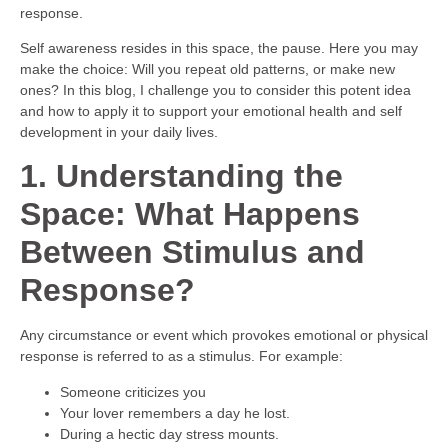
response.
Self awareness resides in this space, the pause. Here you may
make the choice: Will you repeat old patterns, or make new
ones? In this blog, I challenge you to consider this potent idea
and how to apply it to support your emotional health and self
development in your daily lives.
1. Understanding the
Space: What Happens
Between Stimulus and
Response?
Any circumstance or event which provokes emotional or physical
response is referred to as a stimulus. For example:
Someone criticizes you
Your lover remembers a day he lost.
During a hectic day stress mounts.