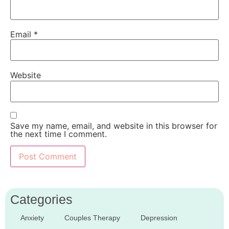
Email
*
Website
Save my name, email, and website in this browser for
the next time I comment.
Categories
Anxiety
Couples Therapy
Depression