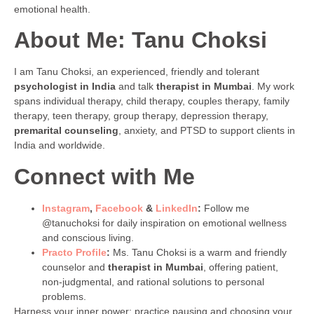
emotional health.
About Me: Tanu Choksi
I am Tanu Choksi, an experienced, friendly and tolerant
psychologist in India
and talk
therapist in Mumbai
. My work
spans individual therapy, child therapy, couples therapy, family
therapy, teen therapy, group therapy, depression therapy,
premarital counseling
, anxiety, and PTSD to support clients in
India and worldwide.
Connect with Me
Instagram
,
Facebook
&
LinkedIn
:
Follow me
@tanuchoksi for daily inspiration on emotional wellness
and conscious living.
Practo Profile
:
Ms. Tanu Choksi is a warm and friendly
counselor and
therapist in Mumbai
, offering patient,
non-judgmental, and rational solutions to personal
problems.
Harness your inner power: practice pausing and choosing your