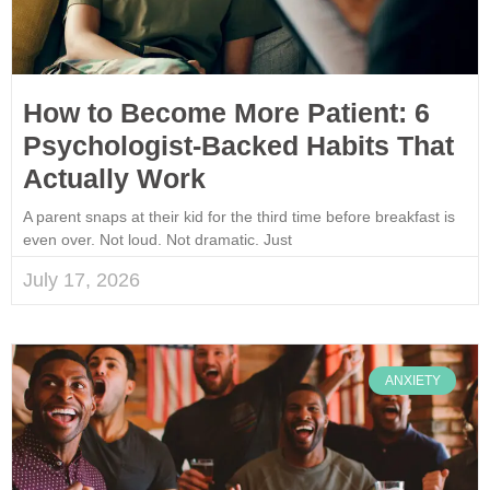
How to Become More Patient: 6
Psychologist-Backed Habits That
Actually Work
A parent snaps at their kid for the third time before breakfast is
even over. Not loud. Not dramatic. Just
July 17, 2026
ANXIETY