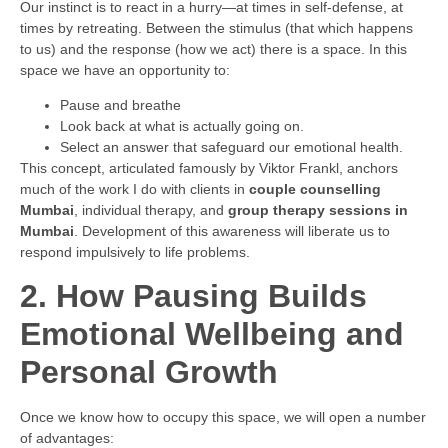
Our instinct is to react in a hurry—at times in self-defense, at
times by retreating. Between the stimulus (that which happens
to us) and the response (how we act) there is a space. In this
space we have an opportunity to:
Pause and breathe
Look back at what is actually going on.
Select an answer that safeguard our emotional health.
This concept, articulated famously by Viktor Frankl, anchors
much of the work I do with clients in
couple counselling
Mumbai
, individual therapy, and
group therapy sessions in
Mumbai
. Development of this awareness will liberate us to
respond impulsively to life problems.
2. How Pausing Builds
Emotional Wellbeing and
Personal Growth
Once we know how to occupy this space, we will open a number
of advantages: