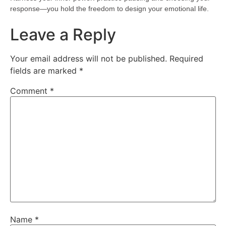
response—you hold the freedom to design your emotional life.
Leave a Reply
Your email address will not be published.
Required
fields are marked
*
Comment
*
Name
*