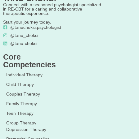
Connect with a seasoned psychologist specialized
in RE-CBT for a caring and collaborative
therapeutic experience.
Start your journey today.
@tanuchoksi.psychologist
@tanu_choksi
@tanu-choksi
Core
Competencies
Individual Therapy
Child Therapy
Couples Therapy
Family Therapy
Teen Therapy
Group Therapy
Depression Therapy
Premarital Counseling