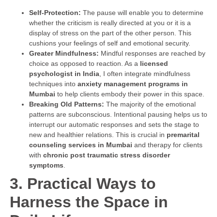
Self-Protection:
The pause will enable you to determine
whether the criticism is really directed at you or it is a
display of stress on the part of the other person. This
cushions your feelings of self and emotional security.
Greater Mindfulness:
Mindful responses are reached by
choice as opposed to reaction. As a
licensed
psychologist in India
, I often integrate mindfulness
techniques into
anxiety management programs in
Mumbai
to help clients embody their power in this space.
Breaking Old Patterns:
The majority of the emotional
patterns are subconscious. Intentional pausing helps us to
interrupt our automatic responses and sets the stage to
new and healthier relations. This is crucial in
premarital
counseling services in Mumbai
and therapy for clients
with
chronic post traumatic stress disorder
symptoms
.
3. Practical Ways to
Harness the Space in