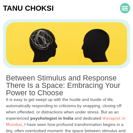
TANU CHOKSI
Between Stimulus and Response
There Is a Space: Embracing Your
Power to Choose
It is easy to get swept up with the hustle and bustle of life,
automatically responding to criticisms by snapping, closing off
when offended, or distractions when under stress. But as an
experienced
psychologist in India
and dedicated
therapist in
Mumbai
, I have seen how profound transformation begins in a
tiny, often overlooked moment: the space between stimulus and