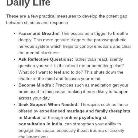
Daily Life
These are a few practical measures to develop the potent gap
between stimulus and response:
Pause and Breathe:
This occurs as a trigger to breathe
deeply. This mere gesture triggers the parasympathetic
nervous system which helps to control emotions and clear
the mental blurriness.
Ask Reflective Questions:
rather than react, silently
question yourself: Is this about me or something else?
What do I want to feel and to do? This shuts down the
chatter in the mind and focuses your mind.
Become Mindful:
Practices such as meditation get your
brain used to this pause, making it more likely to happen
across your day.
Seek Support When Needed:
Therapies such as those
offered by
experienced marriage and family therapists
in Mumbai
, or through
online psychologist
consultation in India
, can strengthen your ability to
engage this space, especially if past trauma or anxiety
challenges you.