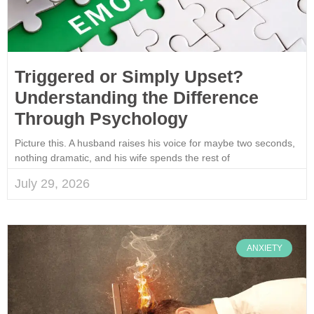
Triggered or Simply Upset?
Understanding the Difference
Through Psychology
Picture this. A husband raises his voice for maybe two seconds,
nothing dramatic, and his wife spends the rest of
July 29, 2026
ANXIETY