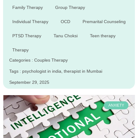
Family Therapy
Group Therapy
Individual Therapy
OCD
Premarital Counseling
PTSD Therapy
Tanu Choksi
Teen therapy
Therapy
Categories :
Couples Therapy
Tags :
psychologist in india
,
therapist in Mumbai
September 29, 2025
ANXIETY