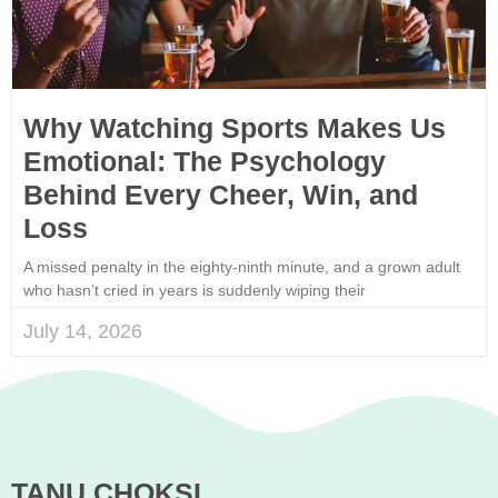
Why Watching Sports Makes Us
Emotional: The Psychology
Behind Every Cheer, Win, and
Loss
A missed penalty in the eighty-ninth minute, and a grown adult
who hasn’t cried in years is suddenly wiping their
July 14, 2026
TANU CHOKSI