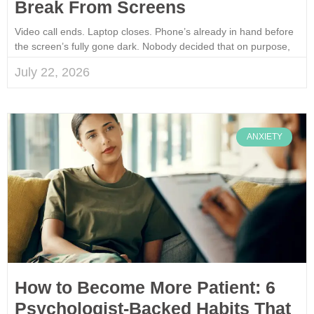
Break From Screens
Video call ends. Laptop closes. Phone’s already in hand before
the screen’s fully gone dark. Nobody decided that on purpose,
July 22, 2026
ANXIETY
How to Become More Patient: 6
Psychologist-Backed Habits That