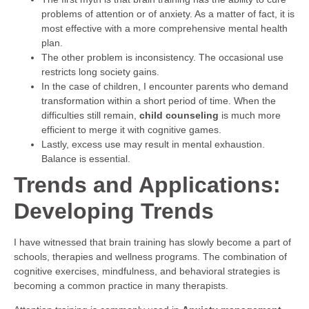
problems of attention or of anxiety. As a matter of fact, it is
most effective with a more comprehensive mental health
plan.
The other problem is inconsistency. The occasional use
restricts long society gains.
In the case of children, I encounter parents who demand
transformation within a short period of time. When the
difficulties still remain,
child counseling
is much more
efficient to merge it with cognitive games.
Lastly, excess use may result in mental exhaustion.
Balance is essential.
Trends and Applications:
Developing Trends
I have witnessed that brain training has slowly become a part of
schools, therapies and wellness programs. The combination of
cognitive exercises, mindfulness, and behavioral strategies is
becoming a common practice in many therapists.