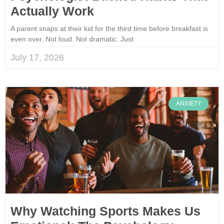
Actually Work
A parent snaps at their kid for the third time before breakfast is
even over. Not loud. Not dramatic. Just
July 17, 2026
ANXIETY
Why Watching Sports Makes Us