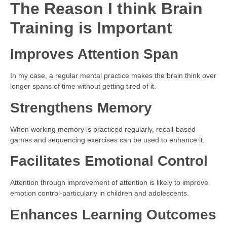
The Reason I think Brain
Training is Important
Improves Attention Span
In my case, a regular mental practice makes the brain think over
longer spans of time without getting tired of it.
Strengthens Memory
When working memory is practiced regularly, recall-based
games and sequencing exercises can be used to enhance it.
Facilitates Emotional Control
Attention through improvement of attention is likely to improve
emotion control-particularly in children and adolescents.
Enhances Learning Outcomes