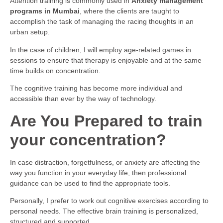
Attention training is commonly used in
Anxiety management
programs in Mumbai
, where the clients are taught to
accomplish the task of managing the racing thoughts in an
urban setup.
In the case of children, I will employ age-related games in
sessions to ensure that therapy is enjoyable and at the same
time builds on concentration.
The cognitive training has become more individual and
accessible than ever by the way of technology.
Are You Prepared to train
your concentration?
In case distraction, forgetfulness, or anxiety are affecting the
way you function in your everyday life, then professional
guidance can be used to find the appropriate tools.
Personally, I prefer to work out cognitive exercises according to
personal needs. The effective brain training is personalized,
structured and supported.