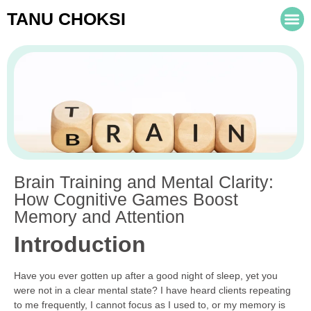
TANU CHOKSI
Brain Training and Mental Clarity:
How Cognitive Games Boost
Memory and Attention
Introduction
Have you ever gotten up after a good night of sleep, yet you
were not in a clear mental state? I have heard clients repeating
to me frequently, I cannot focus as I used to, or my memory is