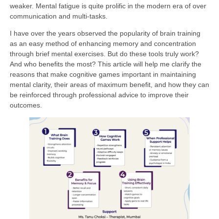
weaker. Mental fatigue is quite prolific in the modern era of over
communication and multi-tasks.
I have over the years observed the popularity of brain training
as an easy method of enhancing memory and concentration
through brief mental exercises. But do these tools truly work?
And who benefits the most? This article will help me clarify the
reasons that make cognitive games important in maintaining
mental clarity, their areas of maximum benefit, and how they can
be reinforced through professional advice to improve their
outcomes.