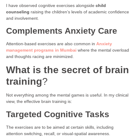
I have observed cognitive exercises alongside
child
counseling
raising the children’s levels of academic confidence
and involvement.
Complements Anxiety Care
Attention-based exercises are also common in
Anxiety
management programs in Mumbai
where the mental overload
and thoughts racing are minimized.
What is the secret of brain
training
?
Not everything among the mental games is useful. In my clinical
view, the effective brain training is:
Targeted Cognitive Tasks
The exercises are to be aimed at certain skills, including
attention switching, recall, or visual-spatial awareness.