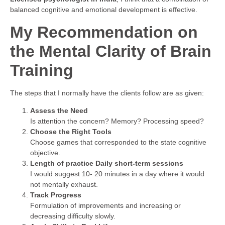
balanced cognitive and emotional development is effective.
My Recommendation on
the Mental Clarity of Brain
Training
The steps that I normally have the clients follow are as given:
Assess the Need
Is attention the concern? Memory? Processing speed?
Choose the Right Tools
Choose games that corresponded to the state cognitive
objective.
Length of practice Daily short-term sessions
I would suggest 10- 20 minutes in a day where it would
not mentally exhaust.
Track Progress
Formulation of improvements and increasing or
decreasing difficulty slowly.