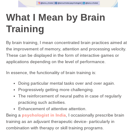
What I Mean by Brain
Training
By brain training, I mean concentrated brain practices aimed at
the improvement of memory, attention and processing velocity.
These can be displayed in the form of interactive games or
applications depending on the level of performance.
In essence, the functionality of brain training is:
Doing particular mental tasks over and over again.
Progressively getting more challenging.
The reinforcement of neural paths in case of regularly
practicing such activities.
Enhancement of attentive attention.
Being a
psychologist in India
, I occasionally prescribe brain
training as an adjuvant therapeutic device- particularly in
combination with therapy or skill training programs.