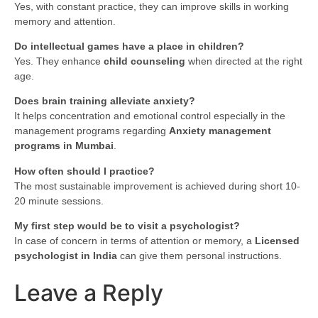
Yes, with constant practice, they can improve skills in working
memory and attention.
Do intellectual games have a place in children?
Yes. They enhance
child counseling
when directed at the right
age.
Does brain training alleviate anxiety?
It helps concentration and emotional control especially in the
management programs regarding
Anxiety management
programs in Mumbai
.
How often should I practice?
The most sustainable improvement is achieved during short 10-
20 minute sessions.
My first step would be to visit a psychologist?
In case of concern in terms of attention or memory, a
Licensed
psychologist in India
can give them personal instructions.
Leave a Reply