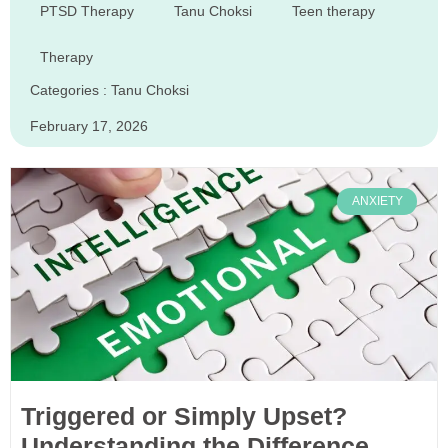
PTSD Therapy
Tanu Choksi
Teen therapy
Therapy
Categories :
Tanu Choksi
February 17, 2026
ANXIETY
Triggered or Simply Upset?
Understanding the Difference