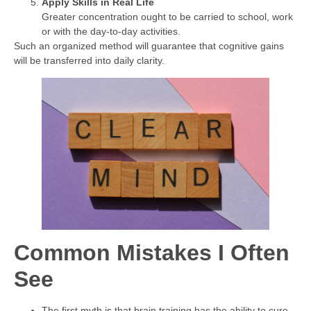
Apply Skills in Real Life
Greater concentration ought to be carried to school, work
or with the day-to-day activities.
Such an organized method will guarantee that cognitive gains
will be transferred into daily clarity.
Common Mistakes I Often
See
The first myth is that brain training has the ability to cure