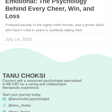
Emotional: The Psychology
Behind Every Cheer, Win, and
Loss
A missed penalty in the eighty-ninth minute, and a grown adult
who hasn’t cried in years is suddenly wiping their
July 14, 2026
TANU CHOKSI
Connect with a seasoned psychologist specialized
in RE-CBT for a caring and collaborative
therapeutic experience.
Start your journey today.
@tanuchoksi.psychologist
@tanu_choksi
@tanu-choksi