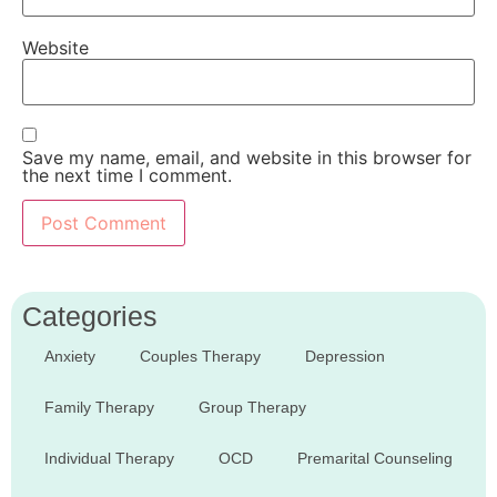
Website
Save my name, email, and website in this browser for
the next time I comment.
Categories
Anxiety
Couples Therapy
Depression
Family Therapy
Group Therapy
Individual Therapy
OCD
Premarital Counseling