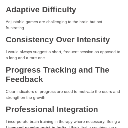
Adaptive Difficulty
Adjustable games are challenging to the brain but not
frustrating.
Consistency Over Intensity
I would always suggest a short, frequent session as opposed to
a long and a rare one.
Progress Tracking and The
Feedback
Clear indicators of progress are used to motivate the users and
strengthen the growth.
Professional Integration
I incorporate brain training in therapy where necessary. Being a
Licensed psychologist in India
, I think that a combination of