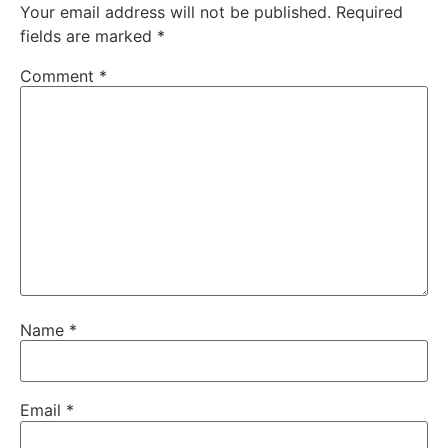
Your email address will not be published.
Required
fields are marked
*
Comment
*
Name
*
Email
*