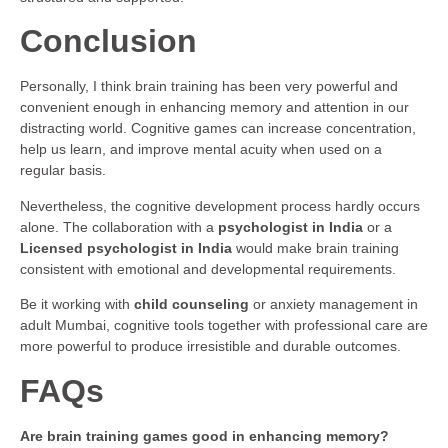
Conclusion
Personally, I think brain training has been very powerful and
convenient enough in enhancing memory and attention in our
distracting world. Cognitive games can increase concentration,
help us learn, and improve mental acuity when used on a
regular basis.
Nevertheless, the cognitive development process hardly occurs
alone. The collaboration with a
psychologist in India
or a
Licensed psychologist in India
would make brain training
consistent with emotional and developmental requirements.
Be it working with
child counseling
or anxiety management in
adult Mumbai, cognitive tools together with professional care are
more powerful to produce irresistible and durable outcomes.
FAQs
Are brain training games good in enhancing memory?