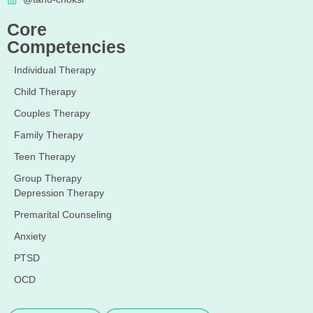
Core
Competencies
Individual Therapy
Child Therapy
Couples Therapy
Family Therapy
Teen Therapy
Group Therapy
Depression Therapy
Premarital Counseling
Anxiety
PTSD
OCD