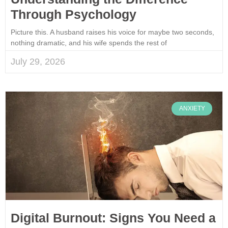
Through Psychology
Picture this. A husband raises his voice for maybe two seconds,
nothing dramatic, and his wife spends the rest of
July 29, 2026
ANXIETY
Digital Burnout: Signs You Need a