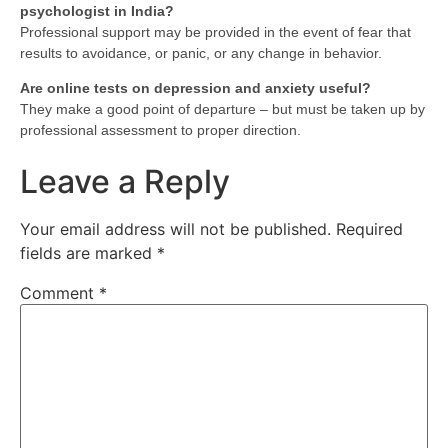
psychologist in India?
Professional support may be provided in the event of fear that
results to avoidance, or panic, or any change in behavior.
Are online tests on depression and anxiety useful?
They make a good point of departure – but must be taken up by
professional assessment to proper direction.
Leave a Reply
Your email address will not be published.
Required
fields are marked
*
Comment
*