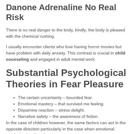
Danone Adrenaline No Real
Risk
There is no real danger to the body, kindly; the body is pleased
with the chemical rushing.
I usually encounter clients who love having horror movies but
have problem with daily anxiety. This contrast is crucial in
child
counseling
and engaged in adult mental work.
Substantial Psychological
Theories in Fear Pleasure
The certain uncertainty – bounded fear.
Emotional mastery – that survived me feeling.
Dopamine reaction – stress delight.
Narrative safety – the awareness of fiction.
In the case of children however, the same factors can act in the
opposite direction particularly in the case when emotional