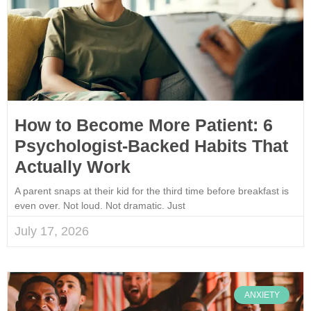
How to Become More Patient: 6
Psychologist-Backed Habits That
Actually Work
A parent snaps at their kid for the third time before breakfast is
even over. Not loud. Not dramatic. Just
July 17, 2026
ANXIETY