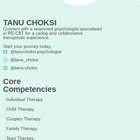
TANU CHOKSI
Connect with a seasoned psychologist specialized
in RE-CBT for a caring and collaborative
therapeutic experience.
Start your journey today.
@tanuchoksi.psychologist
@tanu_choksi
@tanu-choksi
Core
Competencies
Individual Therapy
Child Therapy
Couples Therapy
Family Therapy
Teen Therapy