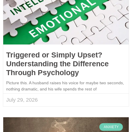
Triggered or Simply Upset?
Understanding the Difference
Through Psychology
Picture this. A husband raises his voice for maybe two seconds,
nothing dramatic, and his wife spends the rest of
July 29, 2026
ANXIETY