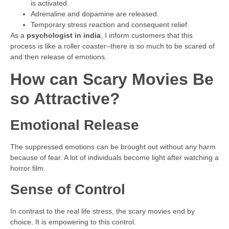
is activated.
Adrenaline and dopamine are released.
Temporary stress reaction and consequent relief.
As a
psychologist in india
, I inform customers that this
process is like a roller coaster–there is so much to be scared of
and then release of emotions.
How can Scary Movies Be
so Attractive?
Emotional Release
The suppressed emotions can be brought out without any harm
because of fear. A lot of individuals become light after watching a
horror film.
Sense of Control
In contrast to the real life stress, the scary movies end by
choice. It is empowering to this control.