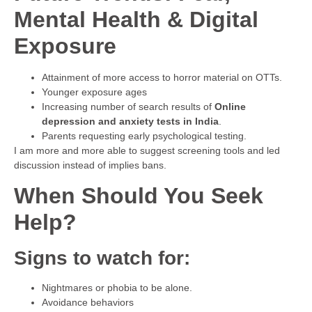
Mental Health & Digital
Exposure
Attainment of more access to horror material on OTTs.
Younger exposure ages
Increasing number of search results of
Online
depression and anxiety tests in India
.
Parents requesting early psychological testing.
I am more and more able to suggest screening tools and led
discussion instead of implies bans.
When Should You Seek
Help?
Signs to watch for:
Nightmares or phobia to be alone.
Avoidance behaviors