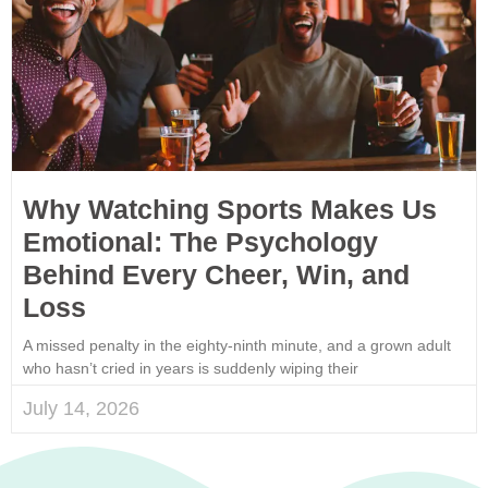
Why Watching Sports Makes Us
Emotional: The Psychology
Behind Every Cheer, Win, and
Loss
A missed penalty in the eighty-ninth minute, and a grown adult
who hasn’t cried in years is suddenly wiping their
July 14, 2026