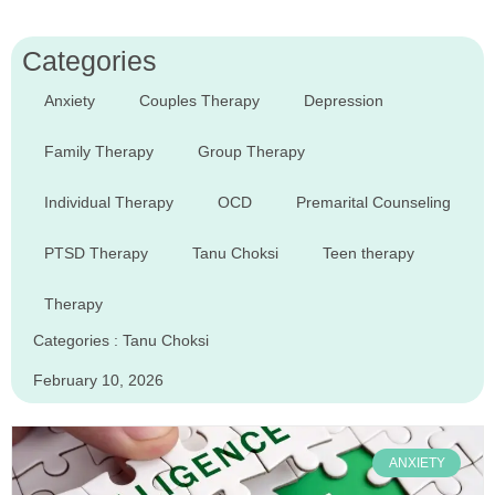
Categories
Anxiety
Couples Therapy
Depression
Family Therapy
Group Therapy
Individual Therapy
OCD
Premarital Counseling
PTSD Therapy
Tanu Choksi
Teen therapy
Therapy
Categories :
Tanu Choksi
February 10, 2026
ANXIETY