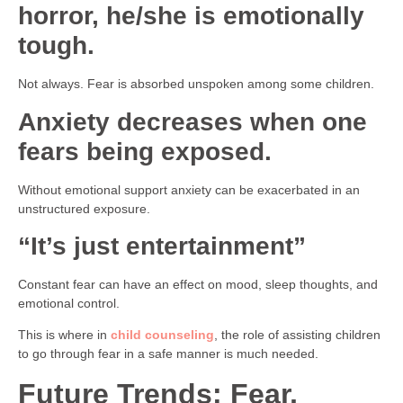
horror, he/she is emotionally
tough.
Not always. Fear is absorbed unspoken among some children.
Anxiety decreases when one
fears being exposed.
Without emotional support anxiety can be exacerbated in an
unstructured exposure.
“It’s just entertainment”
Constant fear can have an effect on mood, sleep thoughts, and
emotional control.
This is where in
child counseling
, the role of assisting children
to go through fear in a safe manner is much needed.
Future Trends: Fear,