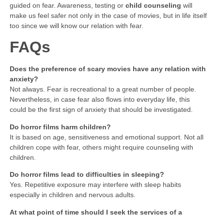
guided on fear. Awareness, testing or
child counseling
will
make us feel safer not only in the case of movies, but in life itself
too since we will know our relation with fear.
FAQs
Does the preference of scary movies have any relation with
anxiety?
Not always. Fear is recreational to a great number of people.
Nevertheless, in case fear also flows into everyday life, this
could be the first sign of anxiety that should be investigated.
Do horror films harm children?
It is based on age, sensitiveness and emotional support. Not all
children cope with fear, others might require counseling with
children.
Do horror films lead to difficulties in sleeping?
Yes. Repetitive exposure may interfere with sleep habits
especially in children and nervous adults.
At what point of time should I seek the services of a