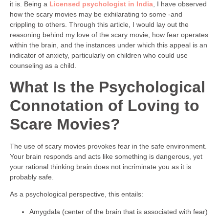
it is. Being a
Licensed psychologist in India
, I have observed
how the scary movies may be exhilarating to some -and
crippling to others. Through this article, I would lay out the
reasoning behind my love of the scary movie, how fear operates
within the brain, and the instances under which this appeal is an
indicator of anxiety, particularly on children who could use
counseling as a child.
What Is the Psychological
Connotation of Loving to
Scare Movies?
The use of scary movies provokes fear in the safe environment.
Your brain responds and acts like something is dangerous, yet
your rational thinking brain does not incriminate you as it is
probably safe.
As a psychological perspective, this entails:
Amygdala (center of the brain that is associated with fear)