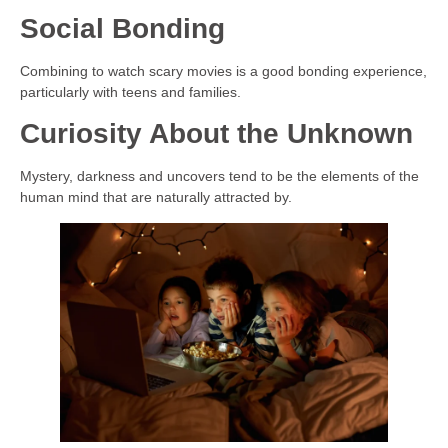
Social Bonding
Combining to watch scary movies is a good bonding experience,
particularly with teens and families.
Curiosity About the Unknown
Mystery, darkness and uncovers tend to be the elements of the
human mind that are naturally attracted by.