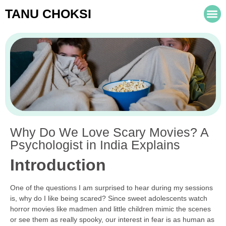
TANU CHOKSI
Why Do We Love Scary Movies? A
Psychologist in India Explains
Introduction
One of the questions I am surprised to hear during my sessions
is, why do I like being scared? Since sweet adolescents watch
horror movies like madmen and little children mimic the scenes
or see them as really spooky, our interest in fear is as human as