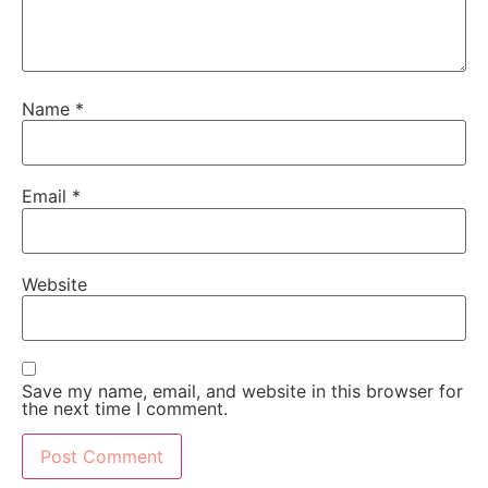
Name
*
Email
*
Website
Save my name, email, and website in this browser for
the next time I comment.