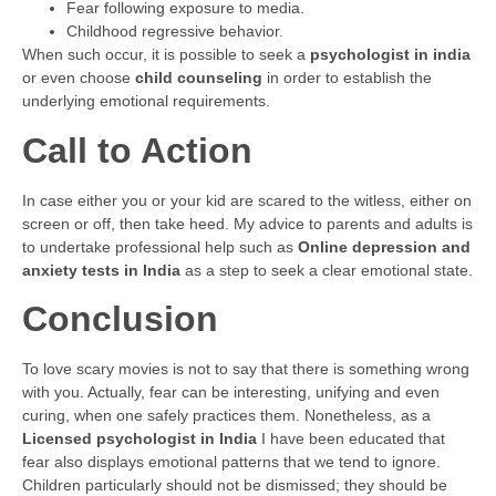
Fear following exposure to media.
Childhood regressive behavior.
When such occur, it is possible to seek a
psychologist in india
or even choose
child counseling
in order to establish the
underlying emotional requirements.
Call to Action
In case either you or your kid are scared to the witless, either on
screen or off, then take heed. My advice to parents and adults is
to undertake professional help such as
Online depression and
anxiety tests in India
as a step to seek a clear emotional state.
Conclusion
To love scary movies is not to say that there is something wrong
with you. Actually, fear can be interesting, unifying and even
curing, when one safely practices them. Nonetheless, as a
Licensed psychologist in India
I have been educated that
fear also displays emotional patterns that we tend to ignore.
Children particularly should not be dismissed; they should be