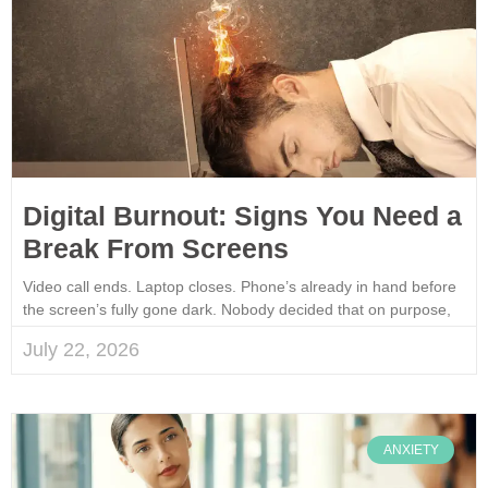
Digital Burnout: Signs You Need a
Break From Screens
Video call ends. Laptop closes. Phone’s already in hand before
the screen’s fully gone dark. Nobody decided that on purpose,
July 22, 2026
ANXIETY