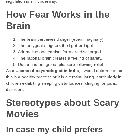
regulation is still underway.
How Fear Works in the
Brain
The brain perceives danger (even imaginary).
The amygdala triggers the fight-or-flight.
Adrenaline and cortisol form are discharged.
The rational brain creates a feeling of safety.
Dopamine brings out pleasure following relief.
As a
Licensed psychologist in India
, I would determine that
this is a healthy process or it is overstimulating, particularly in
children exhibiting sleeping disturbances, clinging, or panic
disorders.
Stereotypes about Scary
Movies
In case my child prefers