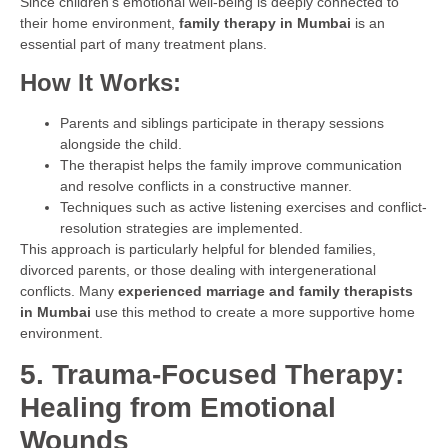
Since children’s emotional well-being is deeply connected to
their home environment,
family therapy in Mumbai
is an
essential part of many treatment plans.
How It Works:
Parents and siblings participate in therapy sessions
alongside the child.
The therapist helps the family improve communication
and resolve conflicts in a constructive manner.
Techniques such as active listening exercises and conflict-
resolution strategies are implemented.
This approach is particularly helpful for blended families,
divorced parents, or those dealing with intergenerational
conflicts. Many
experienced marriage and family therapists
in Mumbai
use this method to create a more supportive home
environment.
5. Trauma-Focused Therapy:
Healing from Emotional
Wounds