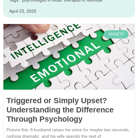
Tags :
psychologist in india
,
therapist in Mumbai
April 23, 2025
ANXIETY
Triggered or Simply Upset?
Understanding the Difference
Through Psychology
Picture this. A husband raises his voice for maybe two seconds,
nothing dramatic, and his wife spends the rest of