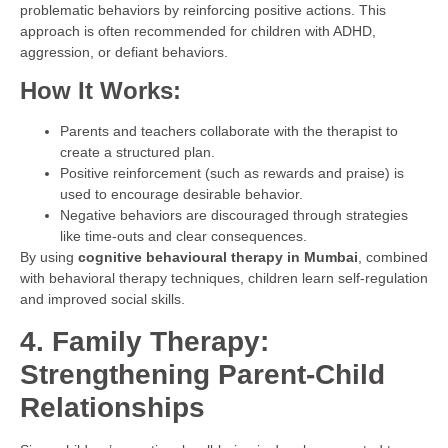
problematic behaviors by reinforcing positive actions. This
approach is often recommended for children with ADHD,
aggression, or defiant behaviors.
How It Works:
Parents and teachers collaborate with the therapist to
create a structured plan.
Positive reinforcement (such as rewards and praise) is
used to encourage desirable behavior.
Negative behaviors are discouraged through strategies
like time-outs and clear consequences.
By using
cognitive behavioural therapy in Mumbai
, combined
with behavioral therapy techniques, children learn self-regulation
and improved social skills.
4. Family Therapy:
Strengthening Parent-Child
Relationships