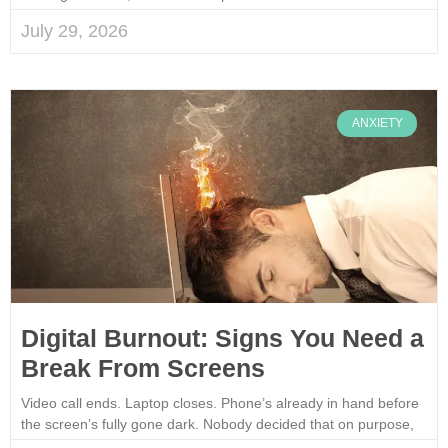
July 29, 2026
ANXIETY
Digital Burnout: Signs You Need a
Break From Screens
Video call ends. Laptop closes. Phone’s already in hand before
the screen’s fully gone dark. Nobody decided that on purpose,