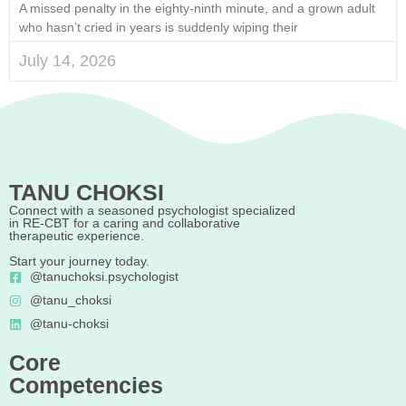
A missed penalty in the eighty-ninth minute, and a grown adult
who hasn’t cried in years is suddenly wiping their
July 14, 2026
TANU CHOKSI
Connect with a seasoned psychologist specialized
in RE-CBT for a caring and collaborative
therapeutic experience.
Start your journey today.
@tanuchoksi.psychologist
@tanu_choksi
@tanu-choksi
Core
Competencies