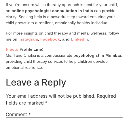
If you’re unsure which therapy approach is best for your child,
an
online psychologist consultation in India
can provide
clarity. Seeking help is a powerful step toward ensuring your
child grows into a resilient, emotionally healthy individual.
For more insights on child therapy and mental wellness, follow
me on
Instagram
,
Facebook
, and
LinkedIn
.
Practo
Profile Line:
Ms. Tanu Choksi is a compassionate
psychologist in Mumbai
,
providing child therapy services to help children develop
emotional resilience.
Leave a Reply
Your email address will not be published.
Required
fields are marked
*
Comment
*