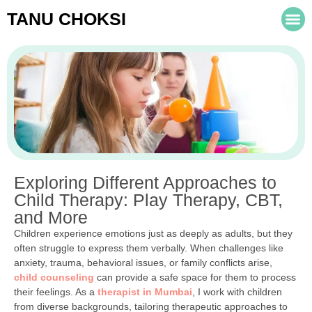
TANU CHOKSI
Exploring Different Approaches to
Child Therapy: Play Therapy, CBT,
and More
Children experience emotions just as deeply as adults, but they
often struggle to express them verbally. When challenges like
anxiety, trauma, behavioral issues, or family conflicts arise,
child counseling
can provide a safe space for them to process
their feelings. As a
therapist in Mumbai
, I work with children
from diverse backgrounds, tailoring therapeutic approaches to