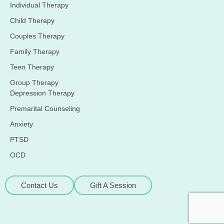
Individual Therapy
Child Therapy
Couples Therapy
Family Therapy
Teen Therapy
Group Therapy
Depression Therapy
Premarital Counseling
Anxiety
PTSD
OCD
Contact Us
Gift A Session