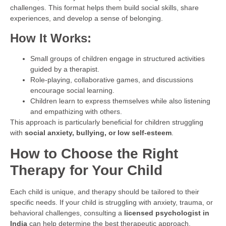
challenges. This format helps them build social skills, share
experiences, and develop a sense of belonging.
How It Works:
Small groups of children engage in structured activities
guided by a therapist.
Role-playing, collaborative games, and discussions
encourage social learning.
Children learn to express themselves while also listening
and empathizing with others.
This approach is particularly beneficial for children struggling
with
social anxiety, bullying, or low self-esteem
.
How to Choose the Right
Therapy for Your Child
Each child is unique, and therapy should be tailored to their
specific needs. If your child is struggling with anxiety, trauma, or
behavioral challenges, consulting a
licensed psychologist in
India
can help determine the best therapeutic approach.