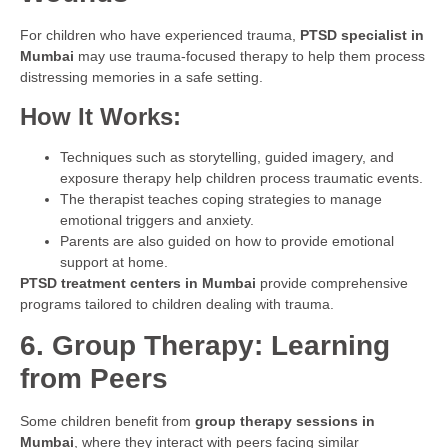
For children who have experienced trauma,
PTSD specialist in
Mumbai
may use trauma-focused therapy to help them process
distressing memories in a safe setting.
How It Works:
Techniques such as storytelling, guided imagery, and
exposure therapy help children process traumatic events.
The therapist teaches coping strategies to manage
emotional triggers and anxiety.
Parents are also guided on how to provide emotional
support at home.
PTSD treatment centers in Mumbai
provide comprehensive
programs tailored to children dealing with trauma.
6. Group Therapy: Learning
from Peers
Some children benefit from
group therapy sessions in
Mumbai
, where they interact with peers facing similar