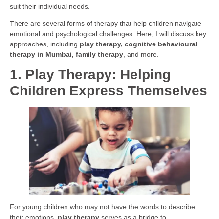
suit their individual needs.
There are several forms of therapy that help children navigate
emotional and psychological challenges. Here, I will discuss key
approaches, including
play therapy, cognitive behavioural
therapy in Mumbai, family therapy
, and more.
1. Play Therapy: Helping
Children Express Themselves
For young children who may not have the words to describe
their emotions,
play therapy
serves as a bridge to