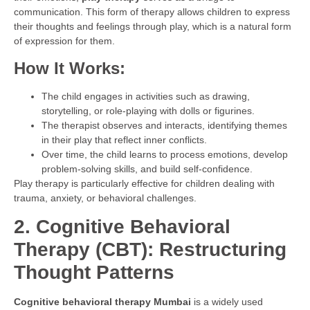
communication. This form of therapy allows children to express
their thoughts and feelings through play, which is a natural form
of expression for them.
How It Works:
The child engages in activities such as drawing,
storytelling, or role-playing with dolls or figurines.
The therapist observes and interacts, identifying themes
in their play that reflect inner conflicts.
Over time, the child learns to process emotions, develop
problem-solving skills, and build self-confidence.
Play therapy is particularly effective for children dealing with
trauma, anxiety, or behavioral challenges.
2. Cognitive Behavioral
Therapy (CBT): Restructuring
Thought Patterns
Cognitive behavioral therapy Mumbai
is a widely used