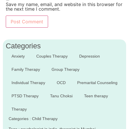
Save my name, email, and website in this browser for
the next time I comment.
Categories
Anxiety
Couples Therapy
Depression
Family Therapy
Group Therapy
Individual Therapy
OCD
Premarital Counseling
PTSD Therapy
Tanu Choksi
Teen therapy
Therapy
Categories :
Child Therapy