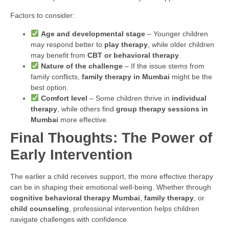
Factors to consider:
Age and developmental stage
– Younger children
may respond better to
play therapy
, while older children
may benefit from
CBT or behavioral therapy
.
Nature of the challenge
– If the issue stems from
family conflicts,
family therapy in Mumbai
might be the
best option.
Comfort level
– Some children thrive in
individual
therapy
, while others find
group therapy sessions in
Mumbai
more effective.
Final Thoughts: The Power of
Early Intervention
The earlier a child receives support, the more effective therapy
can be in shaping their emotional well-being. Whether through
cognitive behavioral therapy Mumbai
,
family therapy
, or
child counseling
, professional intervention helps children
navigate challenges with confidence.