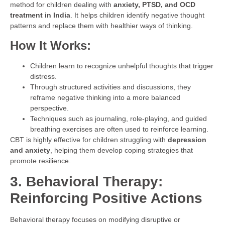
method for children dealing with
anxiety, PTSD, and OCD
treatment in India
. It helps children identify negative thought
patterns and replace them with healthier ways of thinking.
How It Works:
Children learn to recognize unhelpful thoughts that trigger
distress.
Through structured activities and discussions, they
reframe negative thinking into a more balanced
perspective.
Techniques such as journaling, role-playing, and guided
breathing exercises are often used to reinforce learning.
CBT is highly effective for children struggling with
depression
and anxiety
, helping them develop coping strategies that
promote resilience.
3. Behavioral Therapy:
Reinforcing Positive Actions
Behavioral therapy focuses on modifying disruptive or