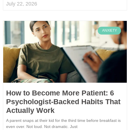
July 22, 2026
ANXIETY
How to Become More Patient: 6
Psychologist-Backed Habits That
Actually Work
A parent snaps at their kid for the third time before breakfast is
even over. Not loud. Not dramatic. Just