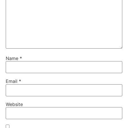
Name
*
Email
*
Website