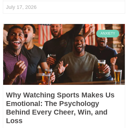
July 17, 2026
ANXIETY
Why Watching Sports Makes Us
Emotional: The Psychology
Behind Every Cheer, Win, and
Loss