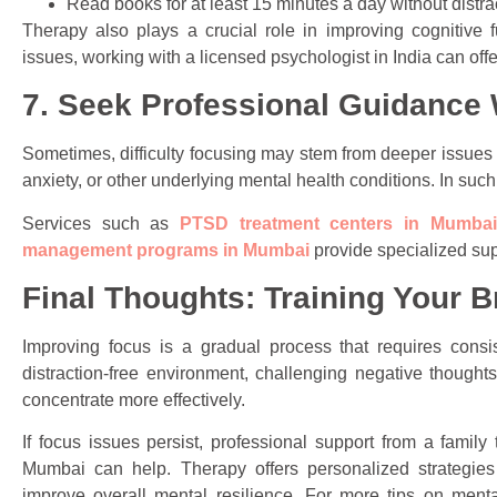
Read books for at least 15 minutes a day without distra
Therapy also plays a crucial role in improving cognitive fu
issues, working with a licensed psychologist in India can offe
7. Seek Professional Guidanc
Sometimes, difficulty focusing may stem from deeper issues 
anxiety, or other underlying mental health conditions. In suc
Services such as
PTSD treatment centers in Mumbai
management programs in Mumbai
provide specialized suppo
Final Thoughts: Training Your B
Improving focus is a gradual process that requires consi
distraction-free environment, challenging negative thoughts,
concentrate more effectively.
If focus issues persist, professional support from a family
Mumbai can help. Therapy offers personalized strategies 
improve overall mental resilience. For more tips on ment