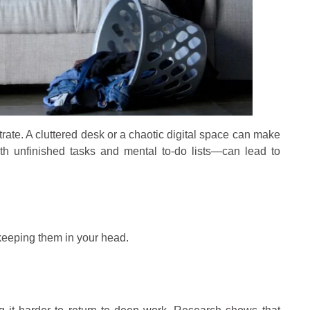
trate. A cluttered desk or a chaotic digital space can make
ith unfinished tasks and mental to-do lists—can lead to
 keeping them in your head.