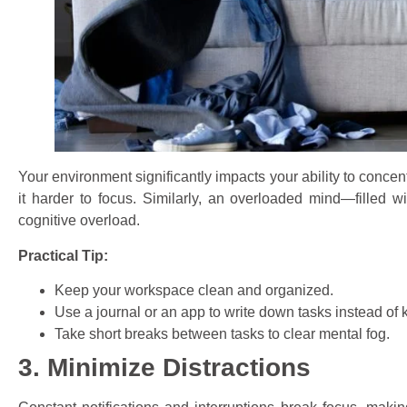
Your environment significantly impacts your ability to concen
it harder to focus. Similarly, an overloaded mind—filled w
cognitive overload.
Practical Tip:
Keep your workspace clean and organized.
Use a journal or an app to write down tasks instead of
Take short breaks between tasks to clear mental fog.
3. Minimize Distractions