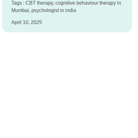
Tags :
CBT therapy
,
cognitive behaviour therapy in
Mumbai
,
psychologist in india
April 10, 2025