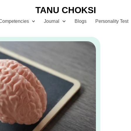
TANU CHOKSI
Competencies
Journal
Blogs
Personality Test