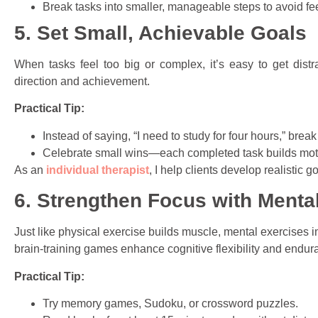
Break tasks into smaller, manageable steps to avoid f
5. Set Small, Achievable Goals
When tasks feel too big or complex, it’s easy to get distr
direction and achievement.
Practical Tip:
Instead of saying, “I need to study for four hours,” brea
Celebrate small wins—each completed task builds moti
As an
individual therapist
, I help clients develop realistic g
6. Strengthen Focus with Menta
Just like physical exercise builds muscle, mental exercises i
brain-training games enhance cognitive flexibility and endur
Practical Tip:
Try memory games, Sudoku, or crossword puzzles.