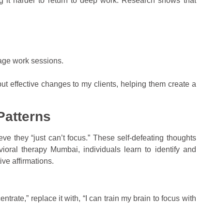
ng it harder to return to deep work. Research shows that
age work sessions.
ut effective changes to my clients, helping them create a
Patterns
e they “just can’t focus.” These self-defeating thoughts
vioral therapy Mumbai, individuals learn to identify and
ive affirmations.
entrate,” replace it with, “I can train my brain to focus with