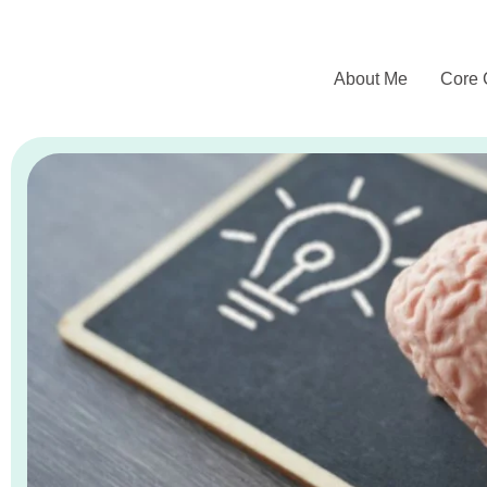
About Me
Core 