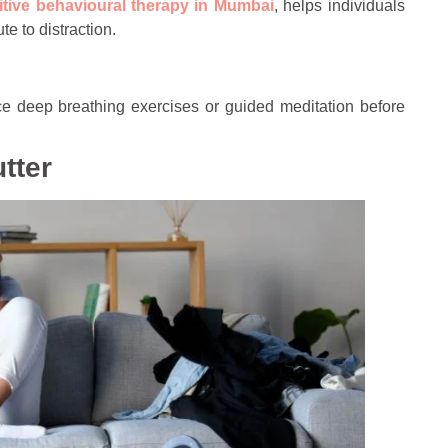
itive behavioural therapy in Mumbai
, helps individuals
e to distraction.
actice deep breathing exercises or guided meditation before
tter