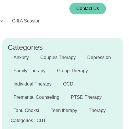
Contact Us
Gift A Session
Categories
Anxiety
Couples Therapy
Depression
Family Therapy
Group Therapy
Individual Therapy
OCD
Premarital Counseling
PTSD Therapy
Tanu Choksi
Teen therapy
Therapy
Categories :
CBT