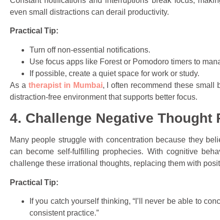
Constant notifications and interruptions break focus, maki
even small distractions can derail productivity.
Practical Tip:
Turn off non-essential notifications.
Use focus apps like Forest or Pomodoro timers to man
If possible, create a quiet space for work or study.
As a
therapist in Mumbai
, I often recommend these small b
distraction-free environment that supports better focus.
4. Challenge Negative Thought 
Many people struggle with concentration because they believ
can become self-fulfilling prophecies. With cognitive beha
challenge these irrational thoughts, replacing them with posit
Practical Tip:
If you catch yourself thinking, “I’ll never be able to conc
consistent practice.”