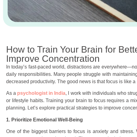
How to Train Your Brain for Bett
Improve Concentration
In today’s fast-paced world, distractions are everywhere—not
daily responsibilities. Many people struggle with maintaining
decreased productivity. The good news is that focus is like 
As a
psychologist in India
, I work with individuals who stru
or lifestyle habits. Training your brain to focus requires a m
planning. Let’s explore practical strategies to improve conc
1. Prioritize Emotional Well-Being
One of the biggest barriers to focus is anxiety and stress. 