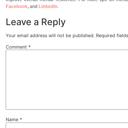
Facebook
,
and
LinkedIn
.
Leave a Reply
Your email address will not be published.
Required fiel
Comment
*
Name
*