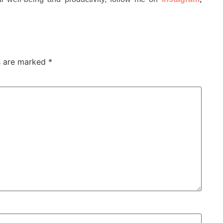
ds are marked
*