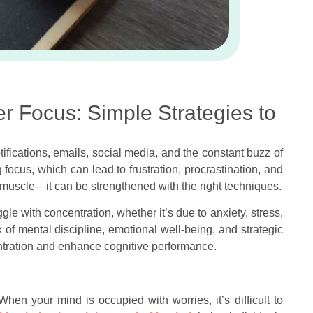
er Focus: Simple Strategies to
ifications, emails, social media, and the constant buzz of
 focus, which can lead to frustration, procrastination, and
a muscle—it can be strengthened with the right techniques.
ggle with concentration, whether it’s due to anxiety, stress,
ix of mental discipline, emotional well-being, and strategic
entration and enhance cognitive performance.
When your mind is occupied with worries, it’s difficult to