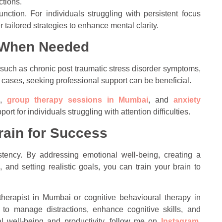
ctions.
nction. For individuals struggling with persistent focus
r tailored strategies to enhance mental clarity.
e When Needed
such as chronic post traumatic stress disorder symptoms,
h cases, seeking professional support can be beneficial.
,
group therapy sessions in Mumbai
, and
anxiety
rt for individuals struggling with attention difficulties.
rain for Success
stency. By addressing emotional well-being, creating a
 and setting realistic goals, you can train your brain to
 therapist in Mumbai or cognitive behavioural therapy in
to manage distractions, enhance cognitive skills, and
al well-being and productivity, follow me on
Instagram
,