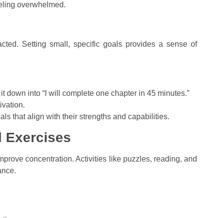
eeling overwhelmed.
acted. Setting small, specific goals provides a sense of
k it down into “I will complete one chapter in 45 minutes.”
vation.
oals that align with their strengths and capabilities.
l Exercises
mprove concentration. Activities like puzzles, reading, and
ance.