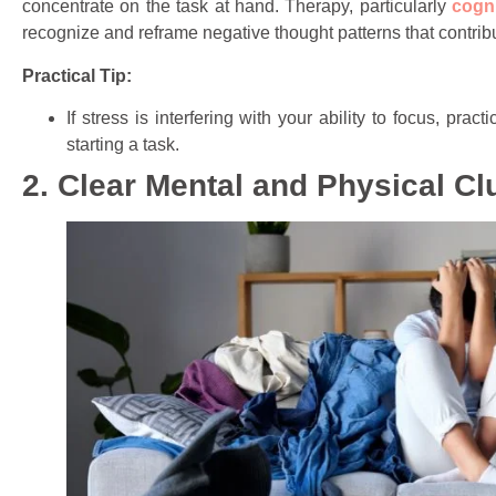
concentrate on the task at hand. Therapy, particularly
cogn
recognize and reframe negative thought patterns that contribut
Practical Tip:
If stress is interfering with your ability to focus, pr
starting a task.
2. Clear Mental and Physical Clu