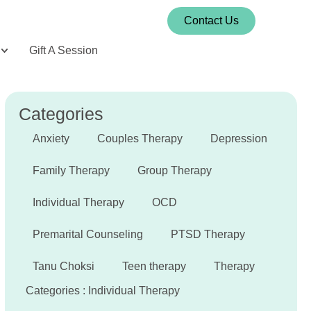
Contact Us
Gift A Session
Categories
Anxiety
Couples Therapy
Depression
Family Therapy
Group Therapy
Individual Therapy
OCD
Premarital Counseling
PTSD Therapy
Tanu Choksi
Teen therapy
Therapy
Categories :
Individual Therapy