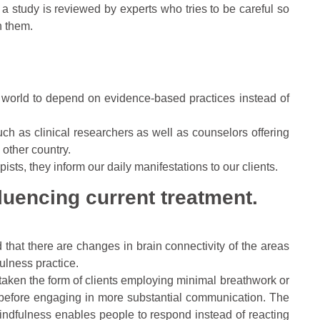
a study is reviewed by experts who tries to be careful so
h them.
world to depend on evidence-based practices instead of
uch as clinical researchers as well as counselors offering
 other country.
ists, they inform our daily manifestations to our clients.
fluencing current treatment.
 that there are changes in brain connectivity of the areas
ulness practice.
 taken the form of clients employing minimal breathwork or
d before engaging in more substantial communication. The
indfulness enables people to respond instead of reacting