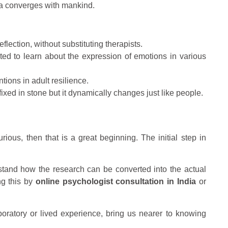
ta converges with mankind.
flection, without substituting therapists.
ted to learn about the expression of emotions in various
tions in adult resilience.
xed in stone but it dynamically changes just like people.
ious, then that is a great beginning. The initial step in
rstand how the research can be converted into the actual
ng this by
online psychologist consultation in India
or
laboratory or lived experience, bring us nearer to knowing