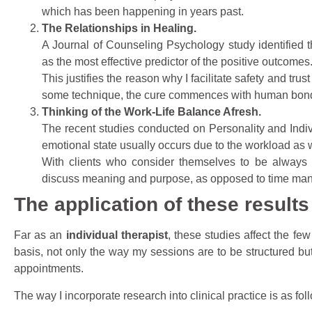
which has been happening in years past.
The Relationships in Healing.
A Journal of Counseling Psychology study identified t
as the most effective predictor of the positive outcomes
This justifies the reason why I facilitate safety and tru
some technique, the cure commences with human bon
Thinking of the Work-Life Balance Afresh.
The recent studies conducted on Personality and Indiv
emotional state usually occurs due to the workload as 
With clients who consider themselves to be always bu
discuss meaning and purpose, as opposed to time ma
The application of these results
Far as an
individual therapist
, these studies affect the fe
basis, not only the way my sessions are to be structured but
appointments.
The way I incorporate research into clinical practice is as fol