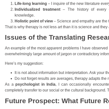
Life-long learning
– I inquire of the new literature ev
Individualized treatment
– The history of every cl
knowledge.
Holistic point of view
– Science and empathy are the t
That is why therapy is not less art than it is science and they
Issues of the Translating Resear
An example of the most apparent problems I have observed is
overwhelmingly large amount of jargon or contradictory infor
Here’s my suggestion:
It is not about information but interpretation. Ask your 
Do not forget results are averages, therapy adapts the r
As a
psychologist in India
, I can occasionally encounte
completely transfer to our social or the cultural background. T
Future Prospect: What Future R