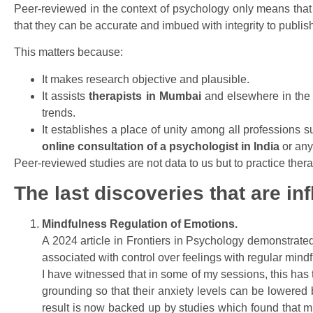
Peer-reviewed in the context of psychology only means that 
that they can be accurate and imbued with integrity to publis
This matters because:
It makes research objective and plausible.
It assists
therapists in Mumbai
and elsewhere in the 
trends.
It establishes a place of unity among all professions s
online consultation of a psychologist in India
or any
Peer-reviewed studies are not data to us but to practice therap
The last discoveries that are in
Mindfulness Regulation of Emotions.
A 2024 article in Frontiers in Psychology demonstrated
associated with control over feelings with regular mindf
I have witnessed that in some of my sessions, this has
grounding so that their anxiety levels can be lowere
result is now backed up by studies which found that m