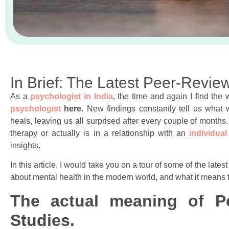
In Brief: The Latest Peer-Revi
As a
psychologist in India
, the time and again I find the
psychologist
here
. New findings constantly tell us what 
heals, leaving us all surprised after every couple of month
therapy or actually is in a relationship with an
individual
insights.
In this article, I would take you on a tour of some of the lat
about mental health in the modern world, and what it means to
The actual meaning of P
Studies.