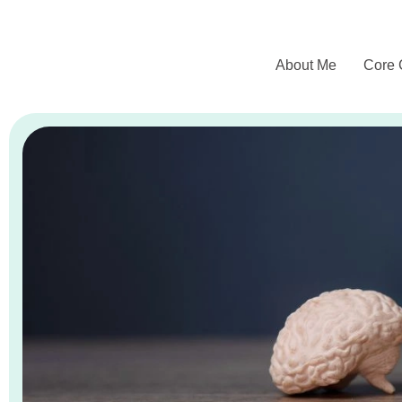
About Me
Core 