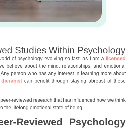
ewed Studies Within Psychology
 world of psychology evolving so fast, as I am a
licensed
we believe about the mind, relationships, and emotional
s. Any person who has any interest in learning more about
 therapist
can benefit through staying abreast of these
est peer-reviewed research that has influenced how we think
 the lifelong emotional state of being.
eer-Reviewed Psychology