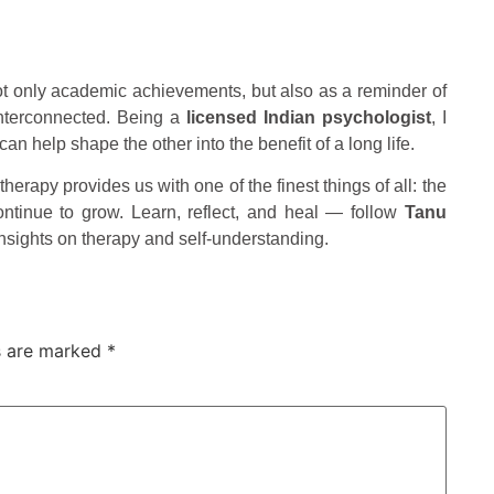
ot only academic achievements, but also as a reminder of
 interconnected. Being a
licensed Indian psychologist
, I
n help shape the other into the benefit of a long life.
therapy provides us with one of the finest things of all: the
continue to grow. Learn, reflect, and heal — follow
Tanu
insights on therapy and self-understanding.
ds are marked
*