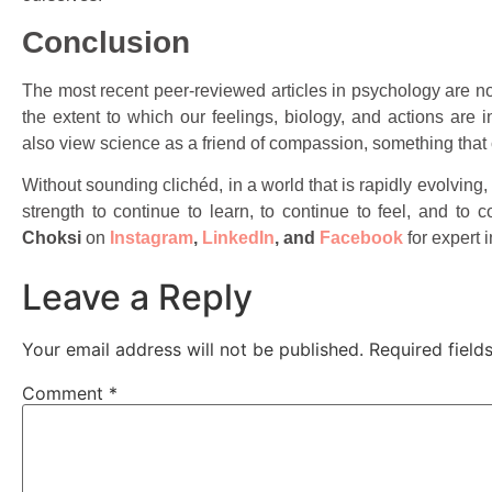
Conclusion
The most recent peer-reviewed articles in psychology are n
the extent to which our feelings, biology, and actions are
also view science as a friend of compassion, something that ca
Without sounding clichéd, in a world that is rapidly evolving, 
strength to continue to learn, to continue to feel, and to 
Choksi
on
Instagram
,
LinkedIn
,
and
Facebook
for expert 
Leave a Reply
Your email address will not be published.
Required fiel
Comment
*