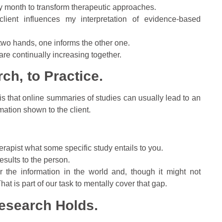
ery month to transform therapeutic approaches.
ient influences my interpretation of evidence-based
wo hands, one informs the other one.
 are continually increasing together.
ch, to Practice.
 that online summaries of studies can usually lead to an
mation shown to the client.
therapist what some specific study entails to you.
esults to the person.
r the information in the world and, though it might not
hat is part of our task to mentally cover that gap.
esearch Holds.