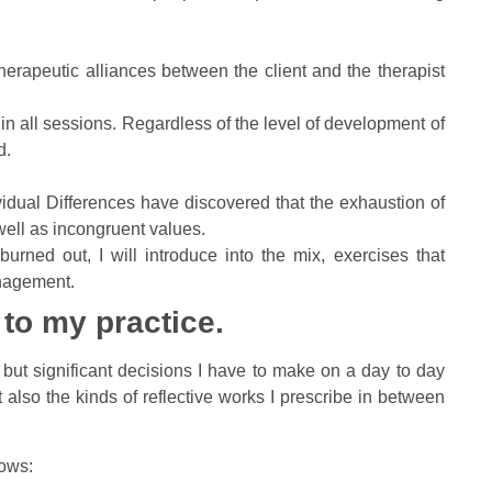
herapeutic alliances between the client and the therapist
.
st in all sessions. Regardless of the level of development of
d.
idual Differences have discovered that the exhaustion of
well as incongruent values.
rned out, I will introduce into the mix, exercises that
nagement.
 to my practice.
w but significant decisions I have to make on a day to day
 also the kinds of reflective works I prescribe in between
lows: