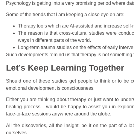
Psychology is getting into a very promising period where da
Some of the trends that I am keeping a close eye on are:
Therapy tools which are AI-assisted and increase self-re
The reason is that cross-cultural studies were conduc
ways in different parts of the world.
Long-term trauma studies on the effects of early interven
Such developments remind us that therapy is not something fi
Let’s Keep Learning Together
Should one of these studies get people to think or to be cur
emotional development is consciousness.
Either you are thinking about therapy or just want to unde
healing process, I would be happy to assist you in explori
face-to-face sessions anywhere around the globe.
All the discoveries, all the insight, be it on the part of a 
ourselves.