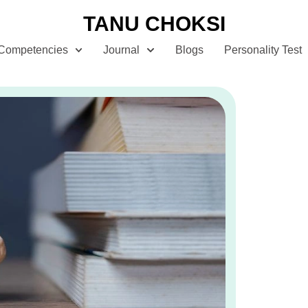
TANU CHOKSI
Competencies
Journal
Blogs
Personality Test