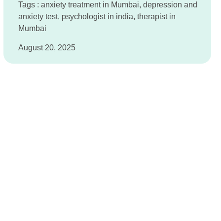
Tags :
anxiety treatment in Mumbai
,
depression and
anxiety test
,
psychologist in india
,
therapist in
Mumbai
August 20, 2025