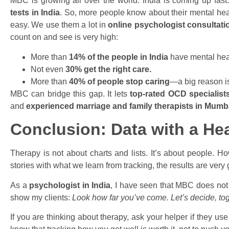
MBC is growing all over the world. India is coming up fa
tests in India
. So, more people know about their mental hea
easy. We use them a lot in
online psychologist consultati
count on and see is very high:
More than
14% of the people in India
have mental hea
Not even
30% get the right care.
More than
40% of people stop caring
—a big reason is
MBC can bridge this gap. It lets
top-rated OCD specialist
and
experienced marriage and family therapists in Mumb
Conclusion: Data with a Hea
Therapy is not about charts and lists. It’s about people. 
stories with what we learn from tracking, the results are very
As a
psychologist in India
, I have seen that MBC does not
show my clients:
Look how far you’ve come. Let’s decide, tog
If you are thinking about therapy, ask your helper if they u