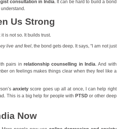
ist consultation in India
. It can be hard to build a bond
 understand.
en Us Strong
is not so. It builds trust.
ey live and feel
, the bond gets deep. It says, “I am not just
with pairs in
relationship counselling in India
. And with
mber on feelings makes things clear when they feel like a
erson’s
anxiety
score goes up all at once, I can help right
ad. This is a big help for people with
PTSD
or other deep
ndia Now