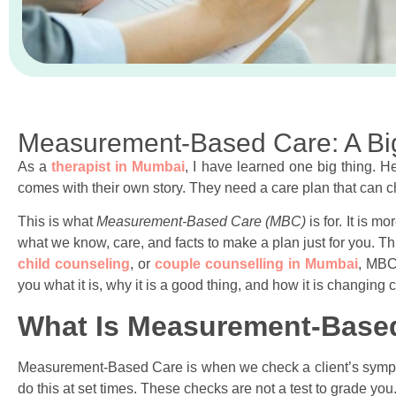
Measurement-Based Care: A Bi
As a
therapist in Mumbai
, I have learned one big thing. 
comes with their own story. They need a care plan that can c
This is what
Measurement-Based Care (MBC)
is for. It is m
what we know, care, and facts to make a plan just for you. Th
child counseling
, or
couple counselling in Mumbai
, MBC 
you what it is, why it is a good thing, and how it is changing 
What Is Measurement-Base
Measurement-Based Care is when we check a client’s sympto
do this at set times. These checks are not a test to grade yo