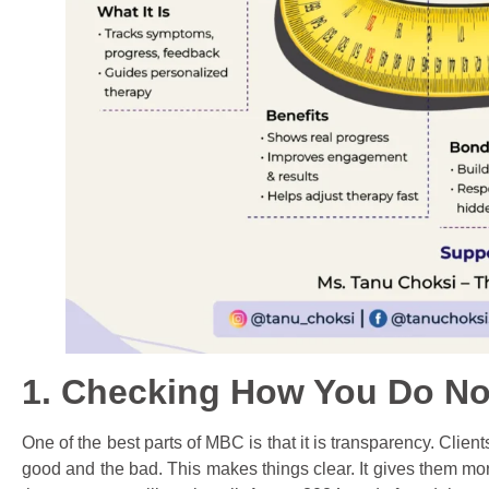
1. Checking How You Do No
One of the best parts of MBC is that it is transparency. Clien
good and the bad. This makes things clear. It gives them m