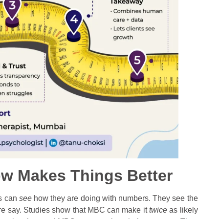
w Makes Things Better
ts can
see
how they are doing with numbers. They see the
ore say. Studies show that MBC can make it
twice
as likely