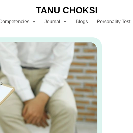
TANU CHOKSI
Competencies
Journal
Blogs
Personality Test