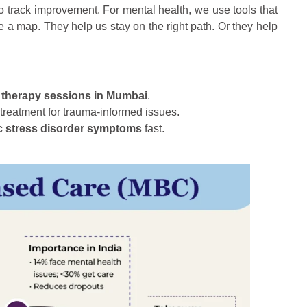
s to track improvement. For mental health, we use tools that
ke a map. They help us stay on the right path. Or they help
 therapy sessions in Mumbai
.
treatment for trauma-informed issues.
c stress disorder symptoms
fast.