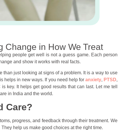
g Change in How We Treat
Helping people get well is not a guess game. Each person
hange and show it works with real facts.
ore than just looking at signs of a problem. It is a way to use
is helps in new ways. If you need help for
anxiety
,
PTSD
,
is key. It helps get good results that can last. Let me tell
care in India and the world.
d Care?
ms, progress, and feedback through their treatment. We
u. They help us make good choices at the right time.