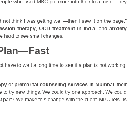
 people who used MBC got more into their treatment. They
d not think I was getting well—then I saw it on the page.”
ession therapy
,
OCD treatment in India
, and
anxiety
 be hard to see small changes.
 Plan—Fast
 have to wait a long time to see if a plan is not working.
apy
or
premarital counseling services in Mumbai
, their
me to try new things. We could try one approach. We could
t part? We make this change with the client. MBC lets us