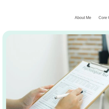
About Me
Core 