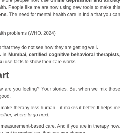
st. More people now use
online depression and anxiety
lth. People like me are now using new tools to make this
ons
. The need for mental health care in India that you can
lth problems (WHO, 2024)
 that they do not see how they are getting well.
s in Mumbai
,
certified cognitive behavioral therapists
,
ai
use facts to show their care works.
rt
How are you feeling? Your stories. But when we mix those
 good.
 make therapy less human—it makes it better. It helps me
ether, where to go next.
se measurement-based care. And if you are in therapy now,