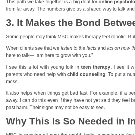
This path we take together is a big deal for
online psycholog
from far away. The numbers give us a shared way to talk and
3. It Makes the Bond Betwe
Some people may think MBC makes therapy feel robotic. But it 
When clients see that we
listen to the facts
and
act on how th
here to talk—I am here to grow with you.”
I see this a lot with young folk in
teen therapy
. I see it 
parents who need help with
child counseling
. To put a nu
mess.
It also helps when things get bad fast. For example, if a p
away. I can do this even if they have not yet said they feel b
past harm. Their signs may not be easy to see.
Why This Is So Needed in I