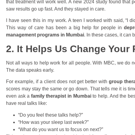
that treatment will work well. A new 2024 study found that
saw results go up fast. And they stayed in care.
I have seen this in my work. A teen I worked with said, “I di
This way of care has been a big help for people in
depr
management programs in Mumbai
. In these cases, it can
2. It Helps Us Change Your
Not all ways to help work for all people. With MBC, we do not
The data speaks early.
For example, if a client does not get better with
group ther
scores may stay the same or go down. That tells me it is ti
even ask a
family therapist in Mumbai
to help. And the bes
have real talks like:
“Do you feel these talks help?”
“How was your sleep last week?”
“What do you want us to focus on next?”