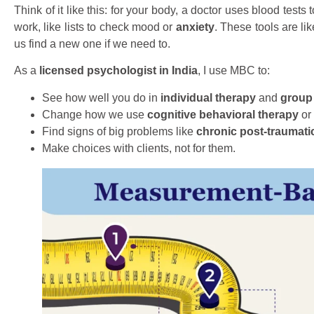
Think of it like this: for your body, a doctor uses blood test
work, like lists to check mood or
anxiety
. These tools are li
us find a new one if we need to.
As a
licensed psychologist in India
, I use MBC to:
See how well you do in
individual therapy
and
group
Change how we use
cognitive behavioral therapy
or 
Find signs of big problems like
chronic post-traumati
Make choices with clients, not for them.