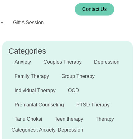
Contact Us
Gift A Session
Categories
Anxiety
Couples Therapy
Depression
Family Therapy
Group Therapy
Individual Therapy
OCD
Premarital Counseling
PTSD Therapy
Tanu Choksi
Teen therapy
Therapy
Categories :
Anxiety
,
Depression