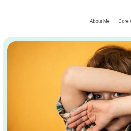
About Me
Core 