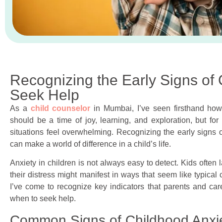
Recognizing the Early Signs of
Seek Help
As a
child counselor
in Mumbai, I’ve seen firsthand how
should be a time of joy, learning, and exploration, but fo
situations feel overwhelming. Recognizing the early signs o
can make a world of difference in a child’s life.
Anxiety in children is not always easy to detect. Kids often 
their distress might manifest in ways that seem like typica
I’ve come to recognize key indicators that parents and car
when to seek help.
Common Signs of Childhood Anxi