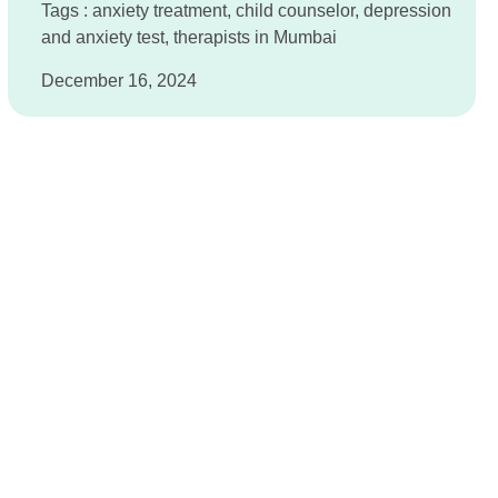
Tags :
anxiety treatment
,
child counselor
,
depression
and anxiety test
,
therapists in Mumbai
December 16, 2024