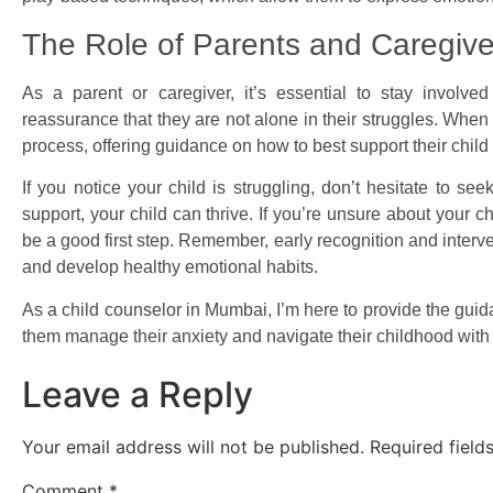
The Role of Parents and Caregive
As a parent or caregiver, it’s essential to stay involve
reassurance that they are not alone in their struggles. When I
process, offering guidance on how to best support their child
If you notice your child is struggling, don’t hesitate to see
support, your child can thrive. If you’re unsure about your 
be a good first step. Remember, early recognition and interve
and develop healthy emotional habits.
As a child counselor in Mumbai, I’m here to provide the gui
them manage their anxiety and navigate their childhood wit
Leave a Reply
Your email address will not be published.
Required fiel
Comment
*