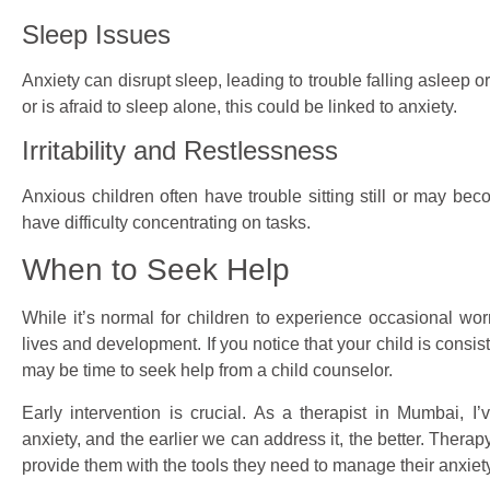
Sleep Issues
Anxiety can disrupt sleep, leading to trouble falling asleep or
or is afraid to sleep alone, this could be linked to anxiety.
Irritability and Restlessness
Anxious children often have trouble sitting still or may beco
have difficulty concentrating on tasks.
When to Seek Help
While it’s normal for children to experience occasional worry
lives and development. If you notice that your child is consi
may be time to seek help from a child counselor.
Early intervention is crucial. As a therapist in Mumbai, 
anxiety, and the earlier we can address it, the better. Ther
provide them with the tools they need to manage their anxiety