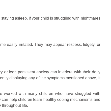
 staying asleep. If your child is struggling with nightmares
me easily irritated. They may appear restless, fidgety, or
 or fear, persistent anxiety can interfere with their daily
stently displaying any of the symptoms mentioned above, it
I’ve worked with many children who have struggled with
apy can help children learn healthy coping mechanisms and
 throughout life.