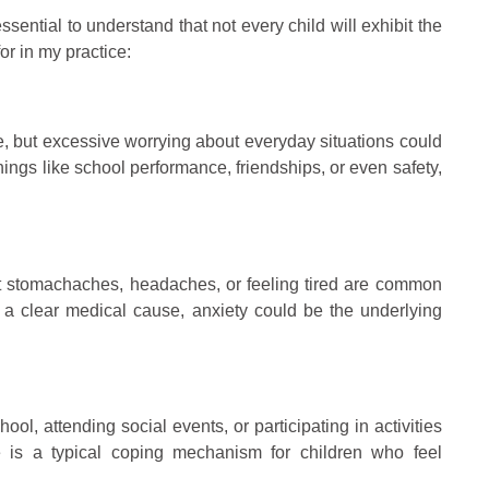
ssential to understand that not every child will exhibit the
r in my practice:
ime, but excessive worrying about everyday situations could
 things like school performance, friendships, or even safety,
ut stomachaches, headaches, or feeling tired are common
t a clear medical cause, anxiety could be the underlying
hool, attending social events, or participating in activities
e is a typical coping mechanism for children who feel