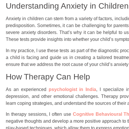
Understanding Anxiety in Children
Anxiety in children can stem from a variety of factors, inclu
predisposition. Sometimes, it can be challenging for parent
severe anxiety disorders. That’s why it can be helpful to u
These tests provide insights into whether your child’s sympto
In my practice, I use these tests as part of the diagnostic pr
a child is facing and guide us in creating a tailored treat
ensure that we address the root cause of your child’s anxiety a
How Therapy Can Help
As an experienced
psychologist in India
, I specialize 
depression, and other emotional challenges. Therapy provid
learn coping strategies, and understand the sources of their a
In therapy sessions, I often use
Cognitive Behavioural T
negative thoughts and develop a more positive approach to th
play-based techniques, which allow them to express emotions