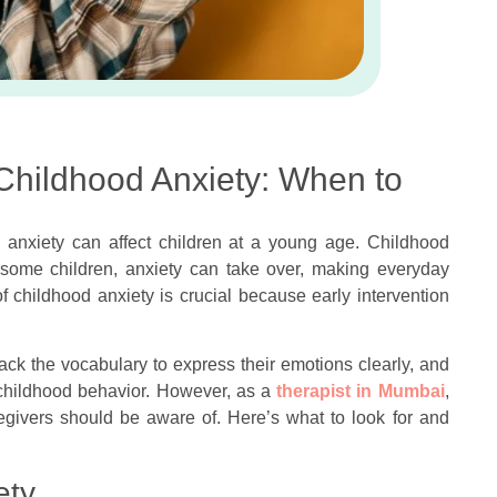
 Childhood Anxiety: When to
 anxiety can affect children at a young age. Childhood
r some children, anxiety can take over, making everyday
f childhood anxiety is crucial because early intervention
lack the vocabulary to express their emotions clearly, and
l childhood behavior. However, as a
therapist in Mumbai
,
egivers should be aware of. Here’s what to look for and
ety