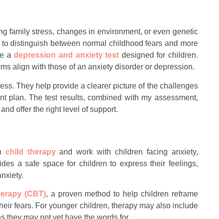
ding family stress, changes in environment, or even genetic
s to distinguish between normal childhood fears and more
se a
depression and anxiety test
designed for children.
ms align with those of an anxiety disorder or depression.
ocess. They help provide a clearer picture of the challenges
ment plan. The test results, combined with my assessment,
nd offer the right level of support.
in
child therapy
and work with children facing anxiety,
es a safe space for children to express their feelings,
nxiety.
herapy (CBT)
, a proven method to help children reframe
eir fears. For younger children, therapy may also include
 they may not yet have the words for.