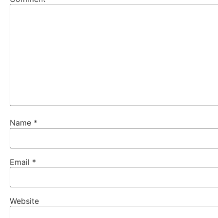
Name
*
Email
*
Website