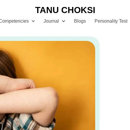
TANU CHOKSI
Competencies
Journal
Blogs
Personality Test