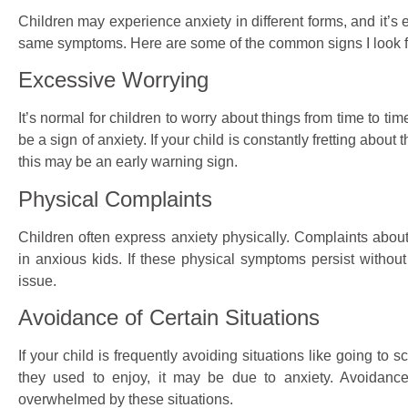
Children may experience anxiety in different forms, and it’s e
same symptoms. Here are some of the common signs I look fo
Excessive Worrying
It’s normal for children to worry about things from time to t
be a sign of anxiety. If your child is constantly fretting about
this may be an early warning sign.
Physical Complaints
Children often express anxiety physically. Complaints abo
in anxious kids. If these physical symptoms persist withou
issue.
Avoidance of Certain Situations
If your child is frequently avoiding situations like going to sc
they used to enjoy, it may be due to anxiety. Avoidanc
overwhelmed by these situations.