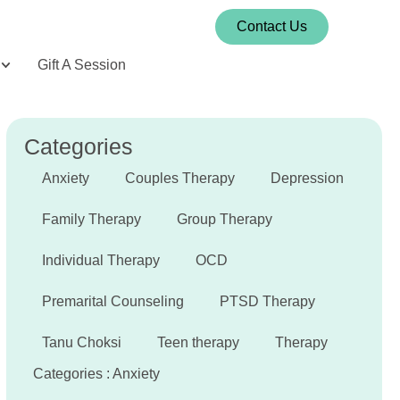
Contact Us
Gift A Session
Categories
Anxiety
Couples Therapy
Depression
Family Therapy
Group Therapy
Individual Therapy
OCD
Premarital Counseling
PTSD Therapy
Tanu Choksi
Teen therapy
Therapy
Categories :
Anxiety