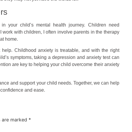
rs
d in your child’s mental health journey. Children need
 work with children, I often involve parents in the therapy
 at home.
k help. Childhood anxiety is treatable, and with the right
child’s symptoms, taking a depression and anxiety test can
ntion are key to helping your child overcome their anxiety
dance and support your child needs. Together, we can help
h confidence and ease.
ds are marked
*