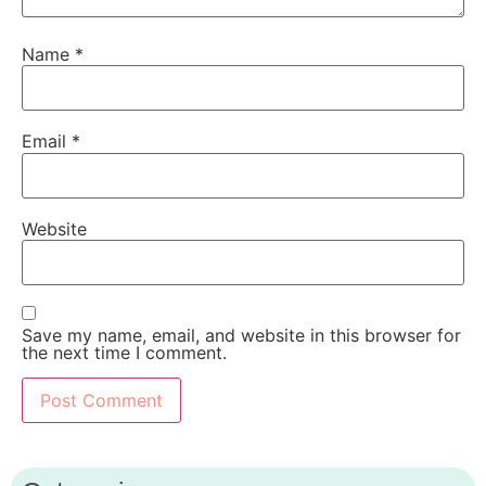
Name
*
Email
*
Website
Save my name, email, and website in this browser for
the next time I comment.