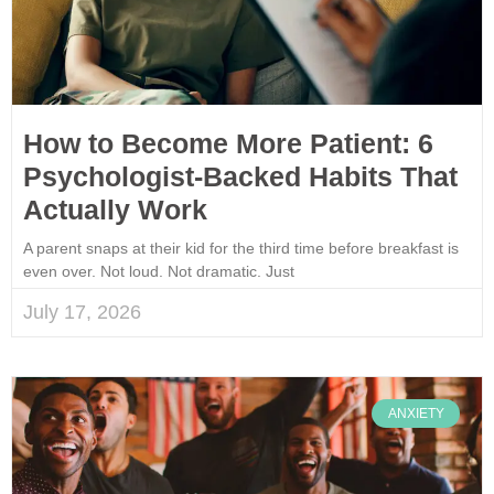
How to Become More Patient: 6
Psychologist-Backed Habits That
Actually Work
A parent snaps at their kid for the third time before breakfast is
even over. Not loud. Not dramatic. Just
July 17, 2026
ANXIETY