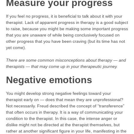
Measure your progress
If you feel no progress, it is beneficial to talk about it with your
therapist. Lack of apparent progress in therapy is a good subject
to raise, because you might be making some important progress
that you are unaware of while being conclusively focused on
other progress that you have been craving (but its time has not
yet come).
There are some common misconceptions about therapy — and
therapists — that may come up in your therapeutic journey.
Negative emotions
You might develop strong negative feelings toward your
therapist early on — does that mean they are unprofessional?
Not necessarily. Freud described the concept of “transference”
that often occurs in therapy. It is a way of communicating your
condition to the therapist. In this case, the intense anger or
dislike might not be directed at the therapist themselves, but
rather at another significant figure in your life, manifesting in the