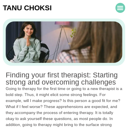
TANU CHOKSI
Finding your first therapist: Starting
strong and overcoming challenges
Going to therapy for the first time or going to a new therapist is a
bold step. Thus, it might elicit some strong feelings. For
example, will I make progress? Is this person a good fit for me?
What if I feel worse? These apprehensions are expected, and
they accompany the process of entering therapy. It is totally
okay to ask yourself these questions, as most people do. In
addition, going to therapy might bring to the surface strong