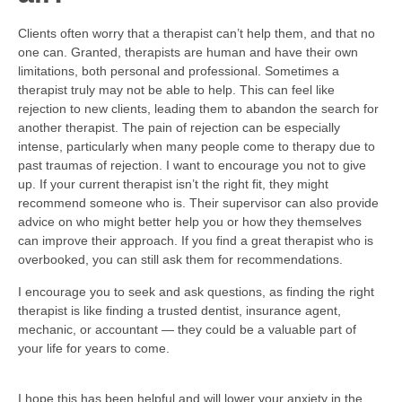
Clients often worry that a therapist can’t help them, and that no
one can. Granted, therapists are human and have their own
limitations, both personal and professional. Sometimes a
therapist truly may not be able to help. This can feel like
rejection to new clients, leading them to abandon the search for
another therapist. The pain of rejection can be especially
intense, particularly when many people come to therapy due to
past traumas of rejection. I want to encourage you not to give
up. If your current therapist isn’t the right fit, they might
recommend someone who is. Their supervisor can also provide
advice on who might better help you or how they themselves
can improve their approach. If you find a great therapist who is
overbooked, you can still ask them for recommendations.
I encourage you to seek and ask questions, as finding the right
therapist is like finding a trusted dentist, insurance agent,
mechanic, or accountant — they could be a valuable part of
your life for years to come.
I hope this has been helpful and will lower your anxiety in the