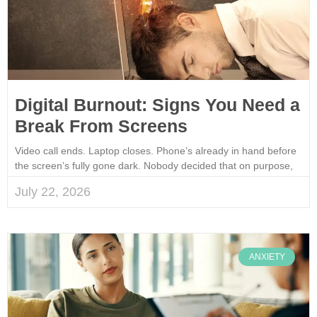
Digital Burnout: Signs You Need a
Break From Screens
Video call ends. Laptop closes. Phone’s already in hand before
the screen’s fully gone dark. Nobody decided that on purpose,
July 22, 2026
ANXIETY