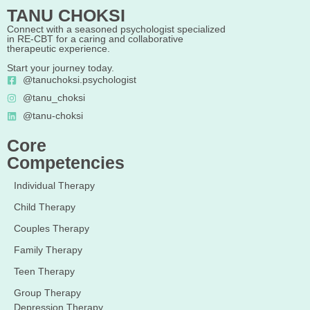
TANU CHOKSI
Connect with a seasoned psychologist specialized
in RE-CBT for a caring and collaborative
therapeutic experience.
Start your journey today.
@tanuchoksi.psychologist
@tanu_choksi
@tanu-choksi
Core
Competencies
Individual Therapy
Child Therapy
Couples Therapy
Family Therapy
Teen Therapy
Group Therapy
Depression Therapy