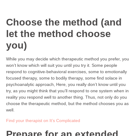
Choose the method (and
let the method choose
you)
While you may decide which therapeutic method you prefer, you
won’t know which will suit you until you try it. Some people
respond to cognitive-behavioral exercises, some to emotionally
focused therapy, some to bodily therapy, some find solace in
psychoanalytic approach, Here, you really don’t know until you
try, as you might think that you’ll respond to one system when in
reality you respond well to another thing. Thus, not only do you
choose the therapeutic method, but the method chooses you as
well.
Find your therapist on It’s Complicated
Prepare for an extended