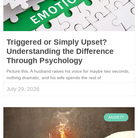
Triggered or Simply Upset?
Understanding the Difference
Through Psychology
Picture this. A husband raises his voice for maybe two seconds,
nothing dramatic, and his wife spends the rest of
July 29, 2026
ANXIETY