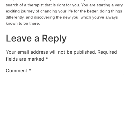
search of a therapist that is right for you. You are starting a very
exciting journey of changing your life for the better, doing things
differently, and discovering the new you, which you’ve always
known to be there.
Leave a Reply
Your email address will not be published.
Required
fields are marked
*
Comment
*