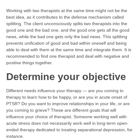
Working with two therapists at the same time might not be the
best idea, as it contributes to the defense mechanism called
splitting. The client unconsciously splits two therapists into the
good one and the bad one, and the good one gets all the good
news, while the bad one gets only the bad news. This splitting
prevents unification of good and bad within oneself and being
able to deal with them at the same time and integrate them. It is
recommended to find one therapist and deal with negative and
positive things together.
Determine your objective
Different needs influence your therapy — are you coming to
therapy to learn how to be happy, or are you in acute onset of
PTSR? Do you want to improve relationships in your life, or are
you coming to grieve? These are different goals that will
influence your choice of therapist. Someone working well with
acute stress does not necessarily work well in long-term open-
ended therapy dedicated to treating separational depression, for
instance.