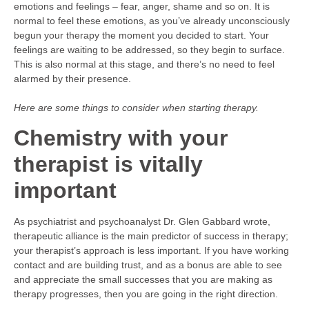
emotions and feelings – fear, anger, shame and so on. It is
normal to feel these emotions, as you’ve already unconsciously
begun your therapy the moment you decided to start. Your
feelings are waiting to be addressed, so they begin to surface.
This is also normal at this stage, and there’s no need to feel
alarmed by their presence.
Here are some things to consider when starting therapy.
Chemistry with your
therapist is vitally
important
As psychiatrist and psychoanalyst Dr. Glen Gabbard wrote,
therapeutic alliance is the main predictor of success in therapy;
your therapist’s approach is less important. If you have working
contact and are building trust, and as a bonus are able to see
and appreciate the small successes that you are making as
therapy progresses, then you are going in the right direction.