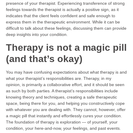
presence of your therapist. Experiencing transference of strong
feelings towards the therapist is actually a positive sign, as it
indicates that the client feels confident and safe enough to
express them in the therapeutic environment. While it can be
difficult to talk about these feelings, discussing them can provide
deep insights into your condition.
Therapy is not a magic pill
(and that’s okay)
You may have confusing expectations about what therapy is and
what your therapist’s responsibilities are. Therapy, in my
opinion, is primarily a collaborative effort, and it should be seen
as such by both parties. A therapist’s responsibilities include
knowing theory and techniques, creating a safe therapeutic
space, being there for you, and helping you constructively cope
with whatever you are dealing with. They cannot, however, offer
a magic pill that instantly and effortlessly cures your condition.
The foundation of therapy is exploration — of yourself, your
condition, your here-and-now, your feelings, and past events.