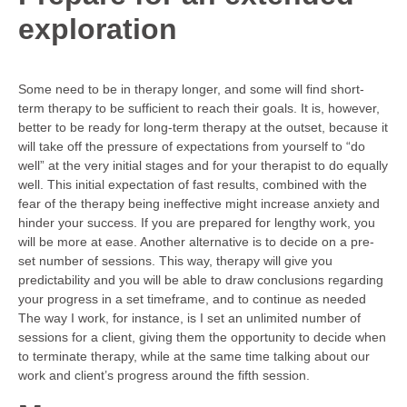
exploration
Some need to be in therapy longer, and some will find short-
term therapy to be sufficient to reach their goals. It is, however,
better to be ready for long-term therapy at the outset, because it
will take off the pressure of expectations from yourself to “do
well” at the very initial stages and for your therapist to do equally
well. This initial expectation of fast results, combined with the
fear of the therapy being ineffective might increase anxiety and
hinder your success. If you are prepared for lengthy work, you
will be more at ease. Another alternative is to decide on a pre-
set number of sessions. This way, therapy will give you
predictability and you will be able to draw conclusions regarding
your progress in a set timeframe, and to continue as needed
The way I work, for instance, is I set an unlimited number of
sessions for a client, giving them the opportunity to decide when
to terminate therapy, while at the same time talking about our
work and client’s progress around the fifth session.