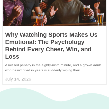
Why Watching Sports Makes Us
Emotional: The Psychology
Behind Every Cheer, Win, and
Loss
A missed penalty in the eighty-ninth minute, and a grown adult
who hasn’t cried in years is suddenly wiping their
July 14, 2026