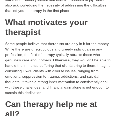
also acknowledging the necessity of addressing the difficulties
that led you to therapy in the first place.
What motivates your
therapist
Some people believe that therapists are only in it for the money.
While there are unscrupulous and greedy individuals in any
profession, the field of therapy typically attracts those who
genuinely care about others. Otherwise, they wouldn’t be able to
handle the immense suffering that clients bring to them. Imagine
consulting 15-30 clients with diverse issues, ranging from
emotional suppression to trauma, addictions, and suicidal
thoughts. It takes a strong inner motivation to consistently deal
with these challenges, and financial gain alone is not enough to
sustain this dedication.
Can therapy help me at
all?