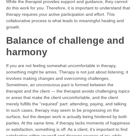
While the therapist provides support and guidance, they cannot
do this work for you. Therefore, it is important to understand that
therapy requires your active participation and effort. This
collaborative process is what leads to meaningful healing and
growth.
Balance of challenge and
harmony
If you are not feeling somewhat uncomfortable in therapy,
something might be amiss. Therapy is not just about listening; it
involves making changes and overcoming challenges.
Sometimes, an unconscious pact is formed between the
therapist and the client — the therapist avoids challenging topics
or areas that make the client uncomfortable, and the client
merely fulfills the “required” part: attending, paying, and talking.
In such cases, therapy may seem to be progressing on the
surface, but the deeper work is actually being hindered by both
parties. At the same time, if therapy lacks moments of happiness
or satisfaction, something is off. As a client, it’s important to find
satisfaction within yourself and discover sources of joy, while