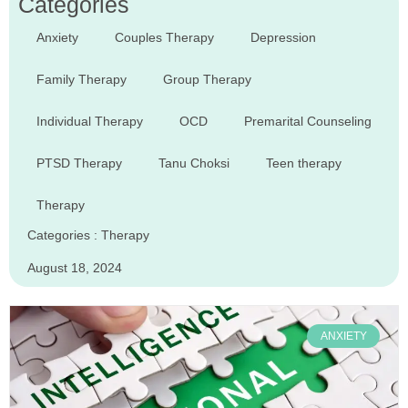
Categories
Anxiety
Couples Therapy
Depression
Family Therapy
Group Therapy
Individual Therapy
OCD
Premarital Counseling
PTSD Therapy
Tanu Choksi
Teen therapy
Therapy
Categories :
Therapy
August 18, 2024
ANXIETY